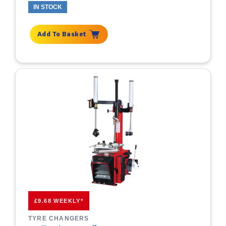
IN STOCK
Add To Basket
£9.68 WEEKLY*
TYRE CHANGERS