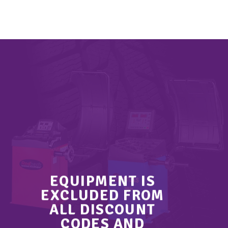
EQUIPMENT IS
EXCLUDED FROM
ALL DISCOUNT
CODES AND