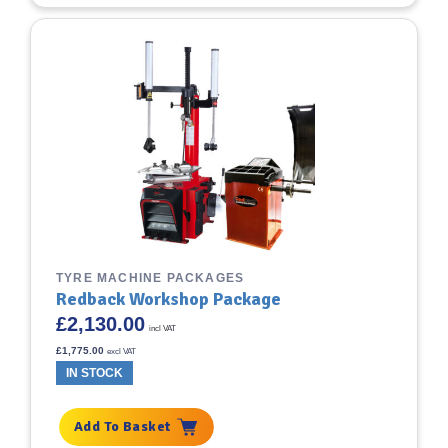
TYRE MACHINE PACKAGES
Redback Workshop Package
£
2,130.00
incl VAT
£
1,775.00
excl VAT
IN STOCK
Add To Basket