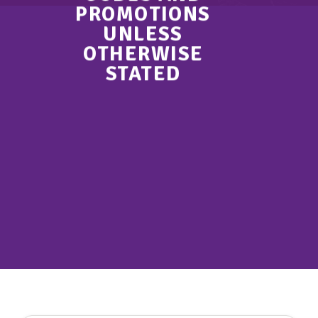
PROMOTIONS
UNLESS
OTHERWISE
STATED