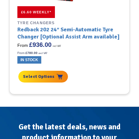
This
£6.60 WEEKLY*
product
has
TYRE CHANGERS
multiple
Redback 202 24″ Semi-Automatic Tyre
variants.
Changer [Optional Assist Arm available]
The
£
936.00
options
From
incl VAT
may
From
£
780.00
excl VAT
be
IN STOCK
chosen
on
the
Select Options
product
page
Get the latest deals, news and
product information to your