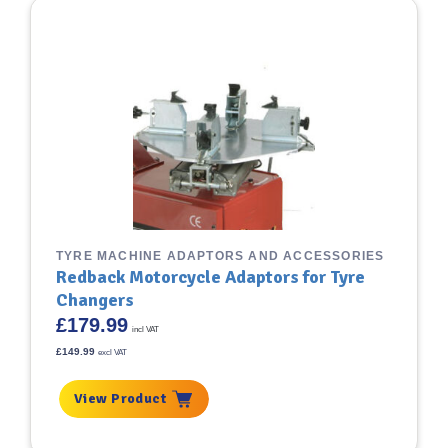
TYRE MACHINE ADAPTORS AND ACCESSORIES
Redback Motorcycle Adaptors for Tyre
Changers
£
179.99
incl VAT
£
149.99
excl VAT
View Product