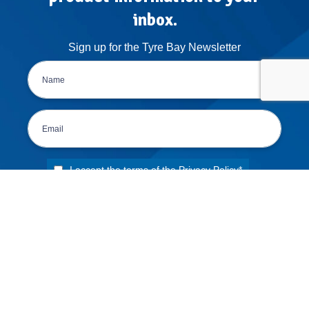
inbox.
Sign up for the Tyre Bay Newsletter
I accept the terms of the
Privacy Policy
*
DELIVERY POLICY
RETURNS POLICY
TERMS & CONDITIONS
PRIVACY POLICY
APPLY FOR FINANCE
ORDER CANCELLATION FORM