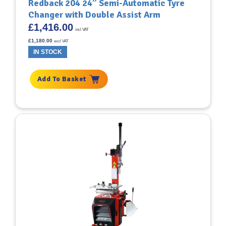
Redback 204 24” Semi-Automatic Tyre
Changer with Double Assist Arm
£
1,416.00
incl VAT
£
1,180.00
excl VAT
IN STOCK
Add To Basket