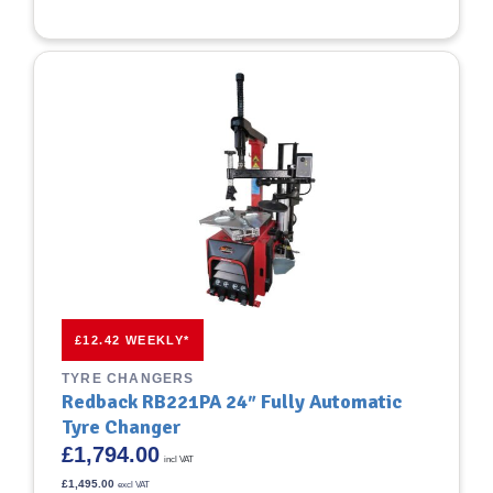
£12.42 WEEKLY*
TYRE CHANGERS
Redback RB221PA 24″ Fully Automatic
Tyre Changer
£
1,794.00
incl VAT
£
1,495.00
excl VAT