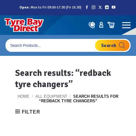
Skip
Open:
Mon to Fri 09:00-17:30 (Fri 16.30)
to
content
Products
search
Search results: “redback
tyre changers”
HOME
/
ALL EQUIPMENT
/
SEARCH RESULTS FOR
“REDBACK TYRE CHANGERS”
FILTER