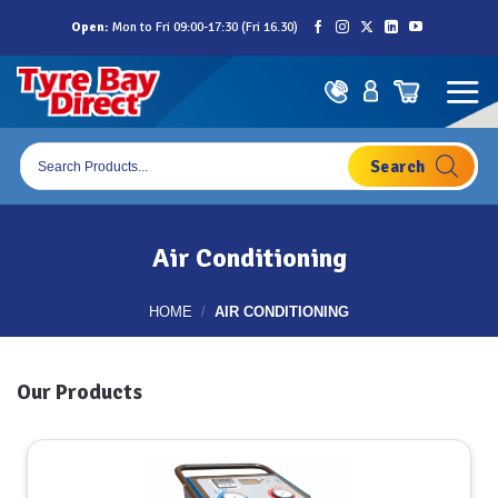
Skip
Open:
Mon to Fri 09:00-17:30 (Fri 16.30)
to
content
Products
search
Air Conditioning
HOME
/
AIR CONDITIONING
Our Products