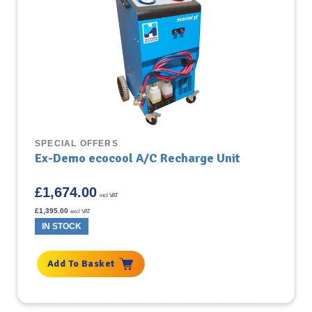
SPECIAL OFFERS
Ex-Demo ecocool A/C Recharge Unit
£
1,674.00
incl VAT
£
1,395.00
excl VAT
IN STOCK
Add To Basket