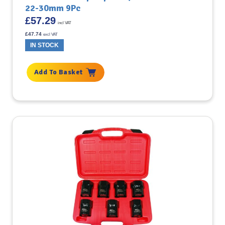
22-30mm 9Pc
£
57.29
incl VAT
£
47.74
excl VAT
IN STOCK
Add To Basket