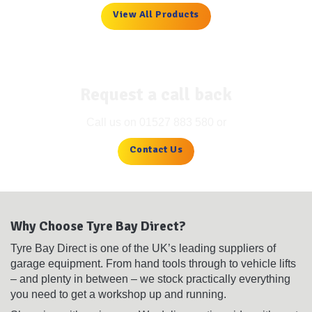
View All Products
Request a call back
Call us on
01527 883 580
or
Contact Us
Why Choose Tyre Bay Direct?
Tyre Bay Direct is one of the UK’s leading suppliers of
garage equipment. From hand tools through to vehicle lifts
– and plenty in between – we stock practically everything
you need to get a workshop up and running.