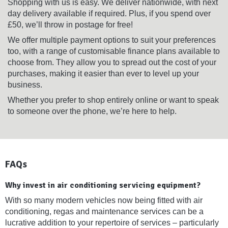
Shopping with us is easy. We deliver nationwide, with next
day delivery available if required. Plus, if you spend over
£50, we’ll throw in postage for free!
We offer multiple payment options to suit your preferences
too, with a range of customisable finance plans available to
choose from. They allow you to spread out the cost of your
purchases, making it easier than ever to level up your
business.
Whether you prefer to shop entirely online or want to speak
to someone over the phone, we’re here to help.
FAQs
Why invest in air conditioning servicing equipment?
With so many modern vehicles now being fitted with air
conditioning, regas and maintenance services can be a
lucrative addition to your repertoire of services – particularly