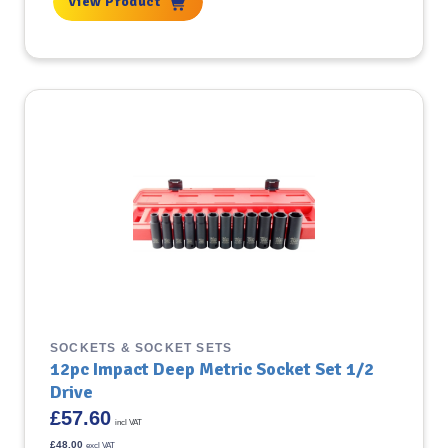
View Product
SOCKETS & SOCKET SETS
12pc Impact Deep Metric Socket Set 1/2
Drive
£
57.60
incl VAT
£
48.00
excl VAT