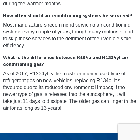
during the warmer months
How often should air conditioning systems be serviced?
Most manufacturers recommend servicing air conditioning
systems every couple of years, though many motorists tend
to skip these services to the detriment of their vehicle’s fuel
efficiency.
What is the difference between R134a and R1234yf air
conditioning gas?
As of 2017, R1234yf is the most commonly used type of
refrigerant gas on new vehicles, replacing R134a. It’s
favoured due to its reduced environmental impact; if the
newer type of gas is released into the atmosphere, it will
take just 11 days to dissipate. The older gas can linger in the
air for as long as 13 years!