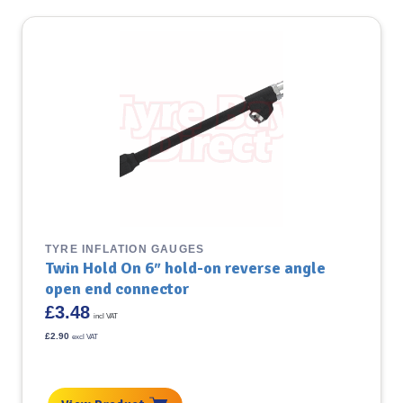
TYRE INFLATION GAUGES
Twin Hold On 6″ hold-on reverse angle
open end connector
£
3.48
incl VAT
£
2.90
excl VAT