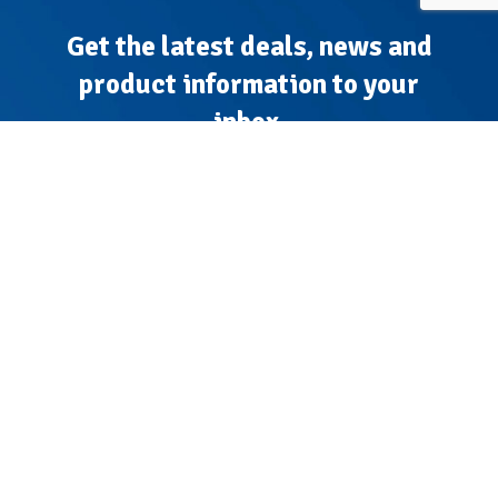
Get the latest deals, news and
product information to your
inbox.
Sign up for the Tyre Bay Newsletter
I accept the terms of the
Privacy Policy
*