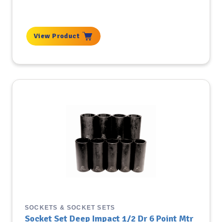
View Product
SOCKETS & SOCKET SETS
Socket Set Deep Impact 1/2 Dr 6 Point Mtr