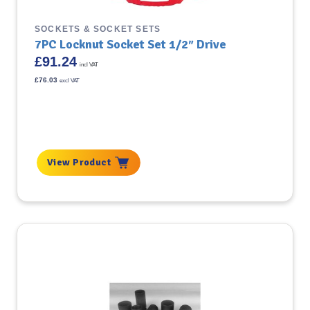
SOCKETS & SOCKET SETS
7PC Locknut Socket Set 1/2″ Drive
£
91.24
incl VAT
£
76.03
excl VAT
View Product