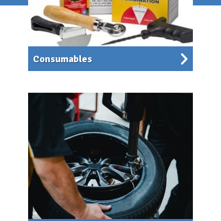
Consumables