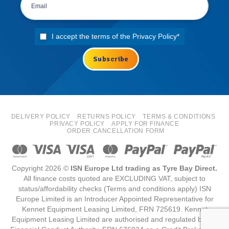
I accept the terms of the
Privacy Policy
*
DELIVERY POLICY
RETURNS POLICY
TERMS & CONDITIONS
PRIVACY POLICY
APPLY FOR FINANCE
ORDER CANCELLATION FORM
Copyright 2026 ©
ISN Europe Ltd trading as Tyre Bay Direct.
All finance costs quoted are EXCLUDING VAT, subject to
status/affordability checks (Terms and conditions apply) ISN
Europe Limited is an Introducer Appointed Representative for
Kennet Equipment Leasing Limited, FRN 725619. Kennet
Equipment Leasing Limited are authorised and regulated by the