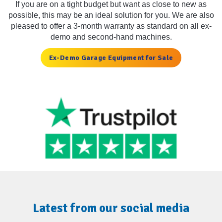
If you are on a tight budget but want as close to new as
possible, this may be an ideal solution for you. We are also
pleased to offer a 3-month warranty as standard on all ex-
demo and second-hand machines.
Ex-Demo Garage Equipment for Sale
Latest from our social media