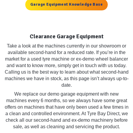
Garage Equipment Knowledge Base
Clearance Garage Equipment
Take a look at the machines currently in our showroom or
available second-hand for a reduced rate. If you’re in the
market for a used tyre machine or ex-demo wheel balancer
and want to know more, simply get in touch with us today.
Calling us is the best way to learn about what second-hand
machines we have in stock, as this page isn’t always up-to-
date.
We replace our demo garage equipment with new
machines every 6 months, so we always have some great
offers on machines that have only been used a few times in
a clean and controlled environment. At Tyre Bay Direct, we
check all our second-hand and ex-demo machinery before
sale, as well as cleaning and servicing the product.