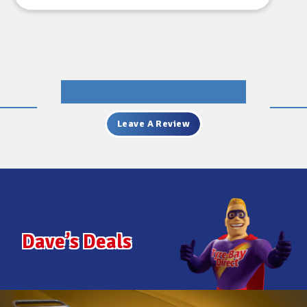
JOHN FOSTER
Leave A Review
Dave’s Deals