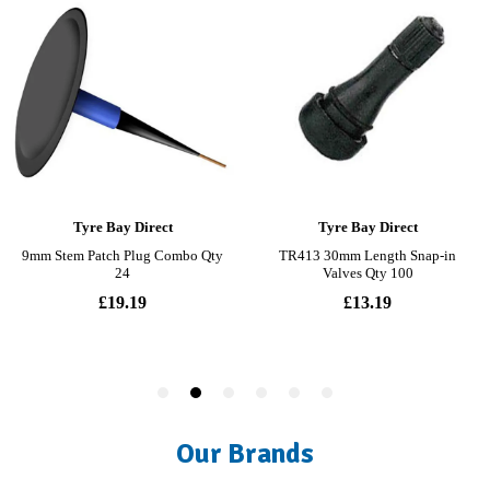
Our Brands