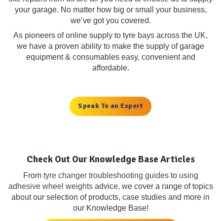
your garage. No matter how big or small your business,
we’ve got you covered.
As pioneers of online supply to tyre bays across the UK,
we have a proven ability to make the supply of garage
equipment & consumables easy, convenient and
affordable.
Speak To an Expert
Check Out Our Knowledge Base Articles
From
tyre changer troubleshooting guides
to
using
adhesive wheel weights
advice, we cover a range of topics
about our selection of products, case studies and more in
our Knowledge Base!