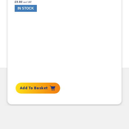
£
9.80
excl VAT
IN STOCK
Add To Basket