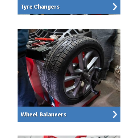
Tyre Changers
Wheel Balancers