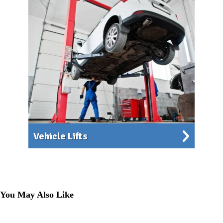
Vehicle Lifts