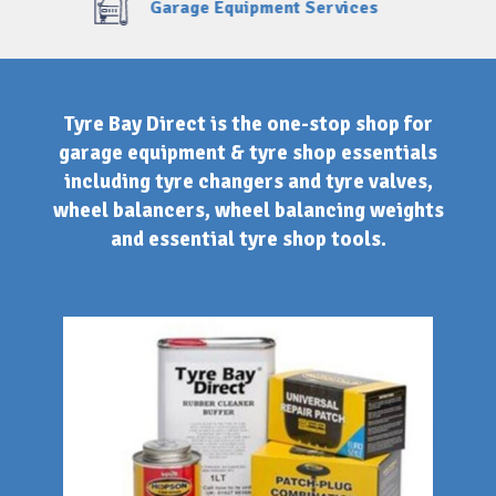
Finance Option Available
Tyre Bay Direct is the one-stop shop for
garage equipment & tyre shop essentials
including tyre changers and tyre valves,
wheel balancers, wheel balancing weights
and essential tyre shop tools.