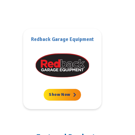
SIP
Show Now