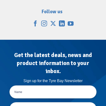
Follow us
Get the latest deals, news and
product information to your
inbox.
Sign up for the Tyre Bay Newsletter