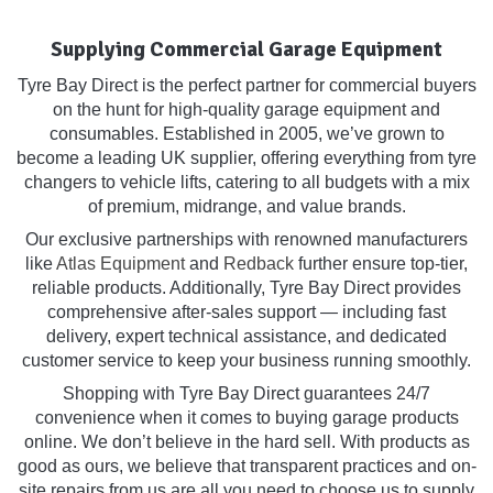
Supplying Commercial Garage Equipment
Tyre Bay Direct is the perfect partner for commercial buyers
on the hunt for high-quality garage equipment and
consumables. Established in 2005, we’ve grown to
become a leading UK supplier, offering everything from tyre
changers to vehicle lifts, catering to all budgets with a mix
of premium, midrange, and value brands.
Our exclusive partnerships with renowned manufacturers
like
Atlas Equipment
and
Redback
further ensure top-tier,
reliable products. Additionally, Tyre Bay Direct provides
comprehensive after-sales support — including fast
delivery, expert technical assistance, and dedicated
customer service to keep your business running smoothly.
Shopping with Tyre Bay Direct guarantees 24/7
convenience when it comes to buying garage products
online. We don’t believe in the hard sell. With products as
good as ours, we believe that transparent practices and on-
site repairs from us are all you need to choose us to supply