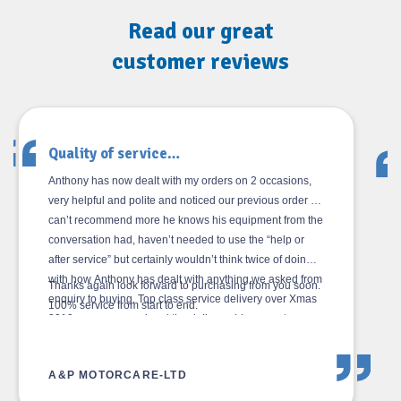
Read our great
customer reviews
Great after sales service…
I had an issue with the tyre changer, rang for help, got a
video call back within minutes and then received a live
walk through the problem talking me through the actions
required to rectify.
I also enquired about operating instructions for the
balancer as I was struggling to understand some of the
written ones. I then got a live training session on the
video call followed up with a link to a training video in a
message.
Excellent after sales service from Neal.