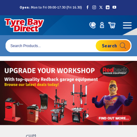
Skip
Open:
Mon to Fri 09:00-17:30 (Fri 16.30)
to
content
Products
search