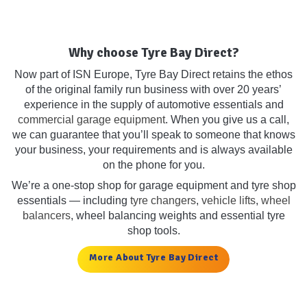
Why choose Tyre Bay Direct?
Now part of ISN Europe, Tyre Bay Direct retains the ethos
of the original family run business with over 20 years’
experience in the supply of automotive essentials and
commercial garage equipment
. When you give us a call,
we can guarantee that you’ll speak to someone that knows
your business, your requirements and is always available
on the phone for you.
We’re a one-stop shop for garage equipment and tyre shop
essentials — including
tyre changers
,
vehicle lifts
,
wheel
balancers
, wheel balancing weights and essential tyre
shop tools.
More About Tyre Bay Direct