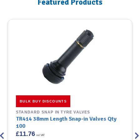
Featured Products
BULK BUY DISCOUNTS
STANDARD SNAP IN TYRE VALVES
TR414 38mm Length Snap-in Valves Qty
100
£
11.76
incl VAT