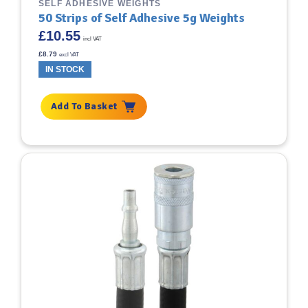
SELF ADHESIVE WEIGHTS
50 Strips of Self Adhesive 5g Weights
£
10.55
incl VAT
£
8.79
excl VAT
IN STOCK
Add To Basket