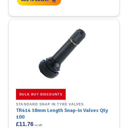
BULK BUY DISCOUNTS
STANDARD SNAP IN TYRE VALVES
TR414 38mm Length Snap-in Valves Qty
100
£
11.76
incl VAT