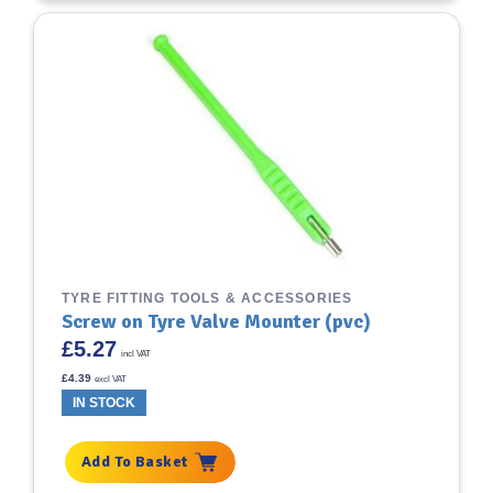
TYRE FITTING TOOLS & ACCESSORIES
Screw on Tyre Valve Mounter (pvc)
£
5.27
incl VAT
£
4.39
excl VAT
IN STOCK
Add To Basket