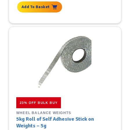
Add To Basket
23% OFF BULK BUY
WHEEL BALANCE WEIGHTS
5kg Roll of Self Adhesive Stick on
Weights – 5g