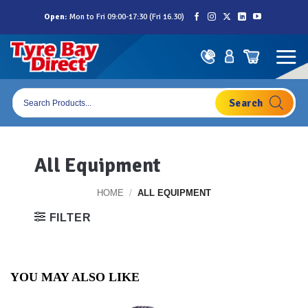
Skip
Open:
Mon to Fri 09:00-17:30 (Fri 16.30)
to
content
Products
search
All Equipment
HOME
/
ALL EQUIPMENT
FILTER