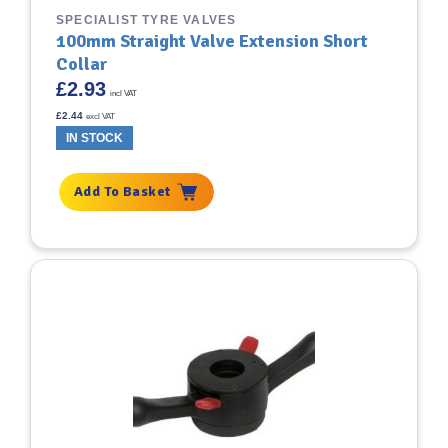
SPECIALIST TYRE VALVES
100mm Straight Valve Extension Short
Collar
£
2.93
incl VAT
£
2.44
excl VAT
IN STOCK
Add To Basket