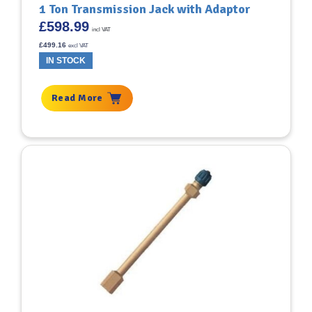
1 Ton Transmission Jack with Adaptor
£
598.99
incl VAT
£
499.16
excl VAT
IN STOCK
Read More