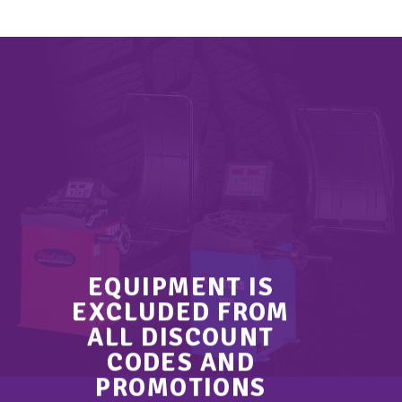
EQUIPMENT IS
EXCLUDED FROM
ALL DISCOUNT
CODES AND
PROMOTIONS