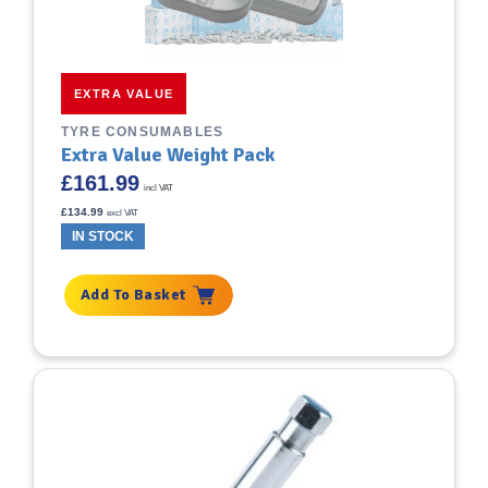
EXTRA VALUE
TYRE CONSUMABLES
Extra Value Weight Pack
£
161.99
incl VAT
£
134.99
excl VAT
IN STOCK
Add To Basket