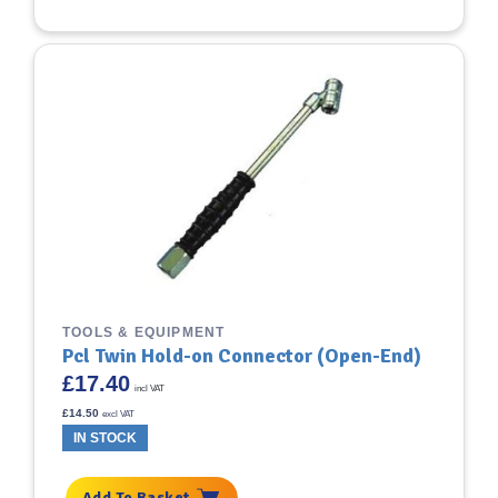
TOOLS & EQUIPMENT
Pcl Twin Hold-on Connector (Open-End)
£
17.40
incl VAT
£
14.50
excl VAT
IN STOCK
Add To Basket