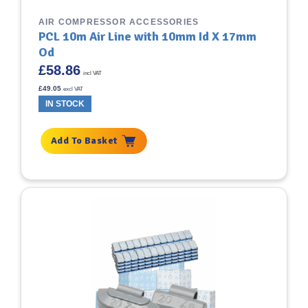
AIR COMPRESSOR ACCESSORIES
PCL 10m Air Line with 10mm Id X 17mm
Od
£
58.86
incl VAT
£
49.05
excl VAT
IN STOCK
Add To Basket