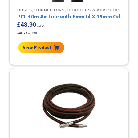
HOSES, CONNECTORS, COUPLERS & ADAPTORS
PCL 10m Air Line with 8mm Id X 15mm Od
£
48.90
incl VAT
£
40.75
excl VAT
View Product