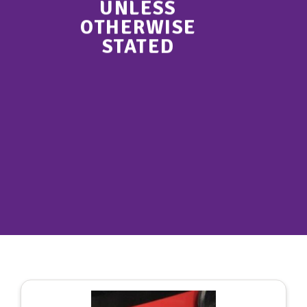
UNLESS
OTHERWISE
STATED