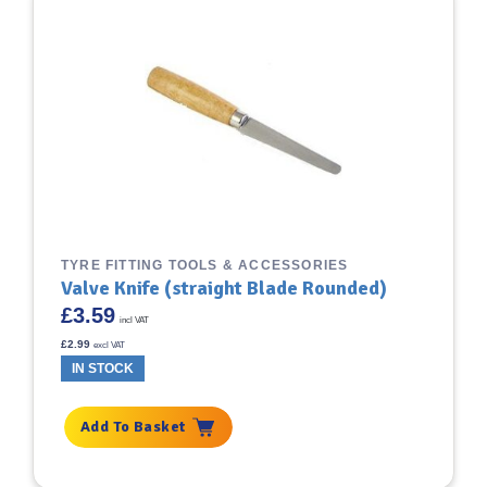
TYRE FITTING TOOLS & ACCESSORIES
Valve Knife (straight Blade Rounded)
£
3.59
incl VAT
£
2.99
excl VAT
IN STOCK
Add To Basket