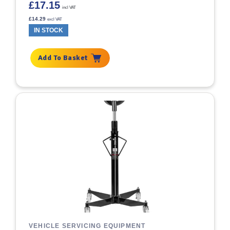
£
17.15
incl VAT
£
14.29
excl VAT
IN STOCK
Add To Basket
VEHICLE SERVICING EQUIPMENT