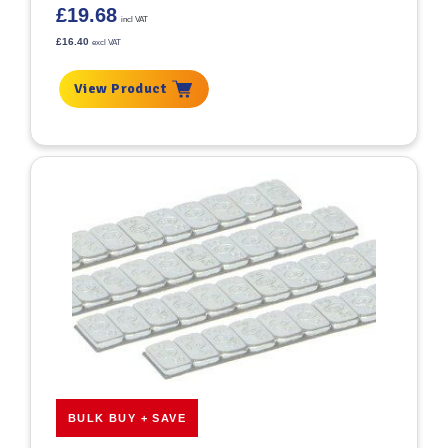
£
19.68
incl VAT
£
16.40
excl VAT
View Product
BULK BUY + SAVE