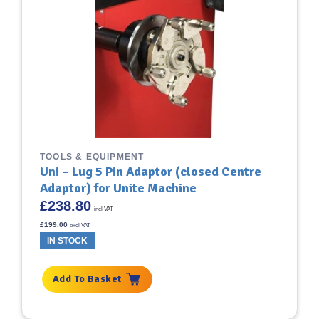
TOOLS & EQUIPMENT
Uni – Lug 5 Pin Adaptor (closed Centre
Adaptor) for Unite Machine
£
238.80
incl VAT
£
199.00
excl VAT
IN STOCK
Add To Basket