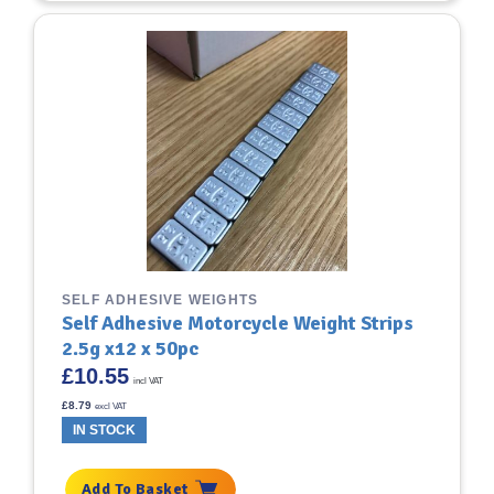
SELF ADHESIVE WEIGHTS
Self Adhesive Motorcycle Weight Strips
2.5g x12 x 50pc
£
10.55
incl VAT
£
8.79
excl VAT
IN STOCK
Add To Basket