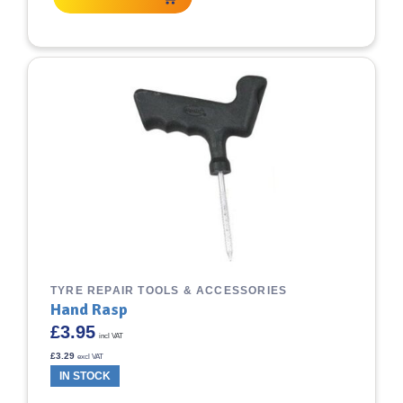
TYRE REPAIR TOOLS & ACCESSORIES
Hand Rasp
£
3.95
incl VAT
£
3.29
excl VAT
IN STOCK