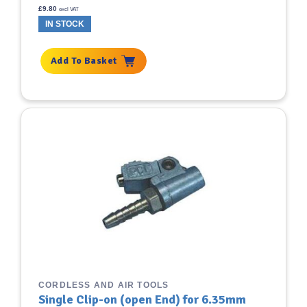
£
9.80
excl VAT
IN STOCK
Add To Basket
CORDLESS AND AIR TOOLS
Single Clip-on (open End) for 6.35mm