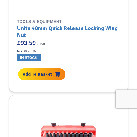
TOOLS & EQUIPMENT
Unite 40mm Quick Release Locking Wing
Nut
£
93.59
incl VAT
£
77.99
excl VAT
IN STOCK
Add To Basket