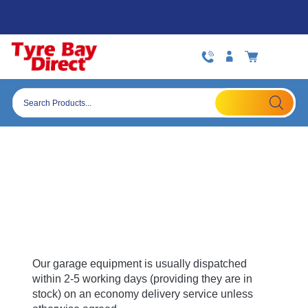
Skip
Open:
Mon to Fri 09:00-17:30 (Fri 16.30)
to
content
Products
search
Delivery Policy
Garage Equipment and Other Large Items
Delivery
Our garage equipment is usually dispatched
within 2-5 working days (providing they are in
stock) on an economy delivery service unless
otherwise agreed.