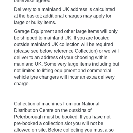
Delivery to a mainland UK address is calculated
at the basket; additional charges may apply for
large or bulky items.
Garage Equipment and other large items will only
be shipped to mainland UK. If you are located
outside mainland UK collection will be required
(please see below reference Collection) or we will
deliver to an address of your choosing within
mainland UK. Some very large items including but
not limited to lifting equipment and commercial
vehicle tyre changers will incur an extra delivery
charge.
Collection
Collection of machines from our National
Distribution Centre on the outskirts of
Peterborough must be booked. If you have not
pre-booked a collection slot you will not be
allowed on site. Before collecting you must also
ensure one of the following has been agreed: