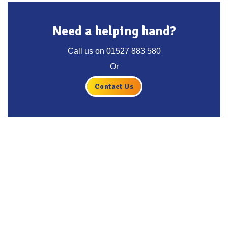
Need a helping hand?
Call us on
01527 883 580
Or
Contact Us
Get the latest deals, news and
product information to your
inbox.
Sign up for the Tyre Bay Newsletter