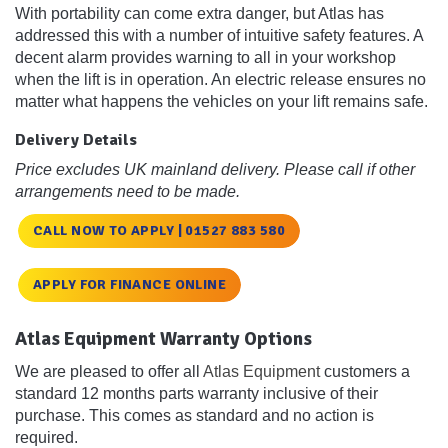
With portability can come extra danger, but Atlas has
addressed this with a number of intuitive safety features. A
decent alarm provides warning to all in your workshop
when the lift is in operation. An electric release ensures no
matter what happens the vehicles on your lift remains safe.
Delivery Details
Price excludes UK mainland delivery. Please call if other
arrangements need to be made.
CALL NOW TO APPLY | 01527 883 580
APPLY FOR FINANCE ONLINE
Atlas Equipment Warranty Options
We are pleased to offer all
Atlas Equipment
customers a
standard 12 months parts warranty inclusive of their
purchase. This comes as standard and no action is
required.