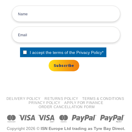
I accept the terms of the
Privacy Policy
*
DELIVERY POLICY
RETURNS POLICY
TERMS & CONDITIONS
PRIVACY POLICY
APPLY FOR FINANCE
ORDER CANCELLATION FORM
Copyright 2026 ©
ISN Europe Ltd trading as Tyre Bay Direct.