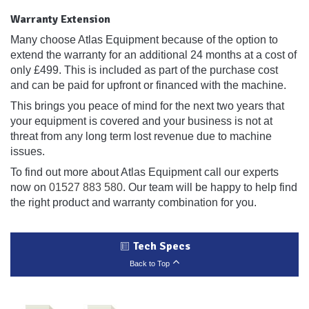
Warranty Extension
Many choose Atlas Equipment because of the option to
extend the warranty for an additional 24 months at a cost of
only £499. This is included as part of the purchase cost
and can be paid for upfront or financed with the machine.
This brings you peace of mind for the next two years that
your equipment is covered and your business is not at
threat from any long term lost revenue due to machine
issues.
To find out more about Atlas Equipment call our experts
now on
01527 883 580
. Our team will be happy to help find
the right product and warranty combination for you.
Tech Specs
Back to Top