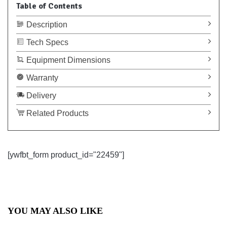
Table of Contents
Description
Tech Specs
Equipment Dimensions
Warranty
Delivery
Related Products
[ywfbt_form product_id="22459"]