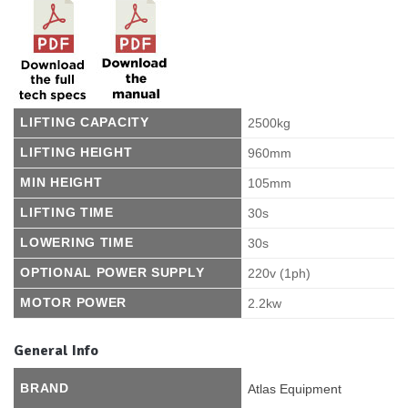
LIFTING CAPACITY
2500kg
LIFTING HEIGHT
960mm
MIN HEIGHT
105mm
LIFTING TIME
30s
LOWERING TIME
30s
OPTIONAL POWER SUPPLY
220v (1ph)
MOTOR POWER
2.2kw
General Info
BRAND
Atlas Equipment