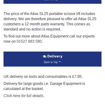
The price of the Atlas SL25 portable scissor lift includes
delivery. We are therefore pleased to offer all Atlas SL25
customers a 12 month parts warranty. This comes as
standard and no action is required.
To find out more about Atlas Equipment call our experts
now on
01527 883 580
.
Delivery
Back to Top
UK delivery on tools and consumables is £7.95.
Delivery for large goods i.e. Garage Equipment is
calculated at the basket.
Click here for full details.