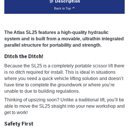
Description
Back to Top
The Atlas SL25 features a high-quality hydraulic
system and is built from a movable, ultrathin integrated
parallel structure for portability and strength.
Ditch the Ditch!
Because the SL25 is a completely portable
scissor lift
there
is no ditch required for install. This is ideal in situations
where you need a quick vehicle lifting solution and doesn’t
have time to complete the groundwork or where you’re
unable to due to building regulations.
Thinking of upsizing soon? Unlike a traditional lift, you’ll be
able to move the SL25 straight into your new workshop and
get to work!
Safety First