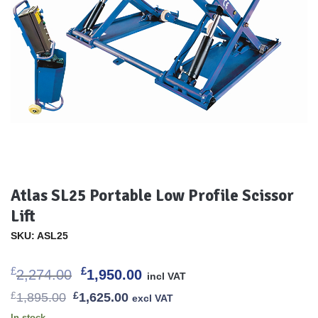
Atlas SL25 Portable Low Profile Scissor
Lift
SKU: ASL25
Original
Current
£
£
2,274.00
1,950.00
incl VAT
price
price
Original
Current
£
1,895.00
£
1,625.00
excl VAT
was:
is:
price
price
In stock