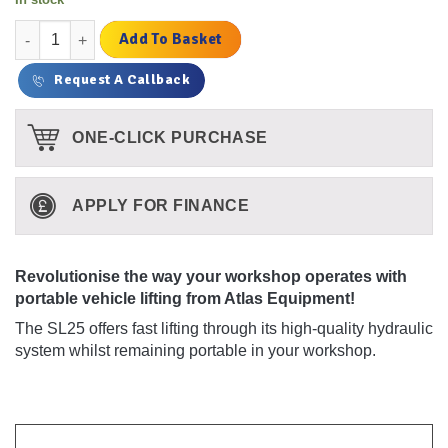
£2,274.00.
£1,950.00.
was:
is:
£1,895.00.
£1,625.00.
Atlas SL25 Portable Low Profile Scissor Lift quantity
Add To Basket
Request A Callback
ONE-CLICK PURCHASE
APPLY FOR FINANCE
Revolutionise the way your workshop operates with
portable vehicle lifting from Atlas Equipment!
The SL25 offers fast lifting through its high-quality hydraulic
system whilst remaining portable in your workshop.