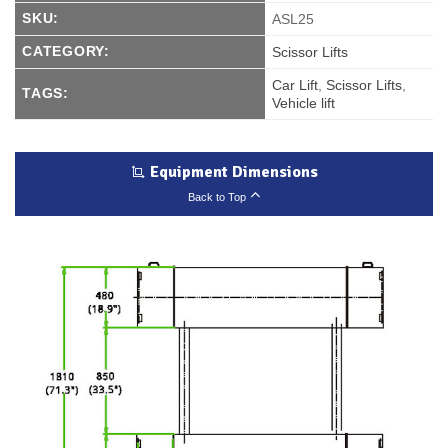
SKU:
ASL25
CATEGORY:
Scissor Lifts
Car Lift
,
Scissor Lifts
,
TAGS:
Vehicle lift
Equipment Dimensions
Back to Top