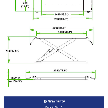
Warranty
Back to Top