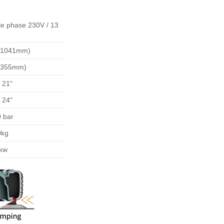
le phase 230V / 13
 (1041mm)
 (355mm)
- 21"
- 24"
 bar
0kg
5kw