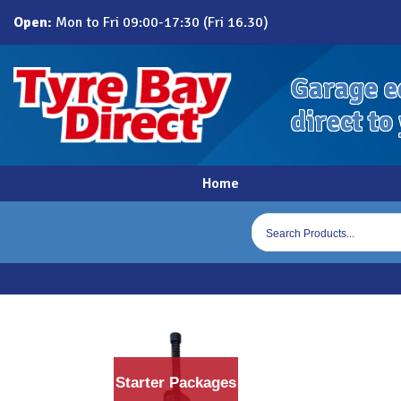
Skip
Open:
Mon to Fri 09:00-17:30 (Fri 16.30)
to
content
Garage e
direct to
Home
Products
search
Starter Packages