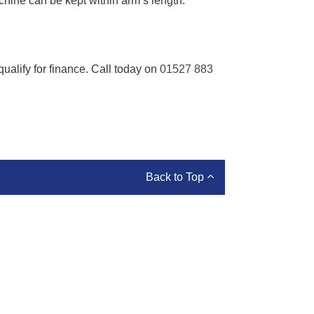
chine can be kept within arm’s length.
ualify for finance. Call today on
01527 883
Back to Top