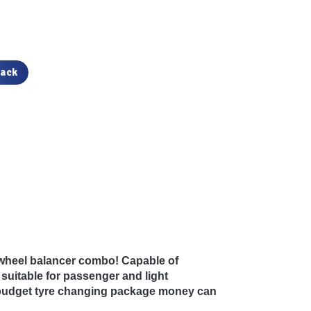
back
 wheel balancer combo! Capable of
 suitable for passenger and light
t budget tyre changing package money can