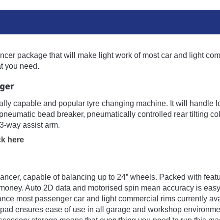
ancer package that will make light work of most car and light comm
 you need.
ger
ly capable and popular tyre changing machine. It will handle low 
pneumatic bead breaker, pneumatically controlled rear tilting co
3-way assist arm.
ck here
cer, capable of balancing up to 24” wheels. Packed with feature
r money. Auto 2D data and motorised spin mean accuracy is easy
ce most passenger car and light commercial rims currently ava
ad ensures ease of use in all garage and workshop environments.