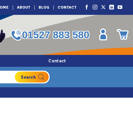
OME
ABOUT
BLOG
CONTACT
01527 883 580
Contact