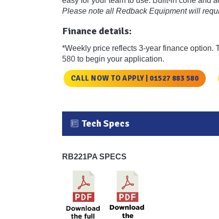
easy for your team to use. Built-in cone and 
Please note all Redback Equipment will requir
Finance details:
*Weekly price reflects 3-year finance option. 
580
to begin your application.
CALL NOW TO APPLY | 01527 883 580
Tech Specs
RB221PA SPECS