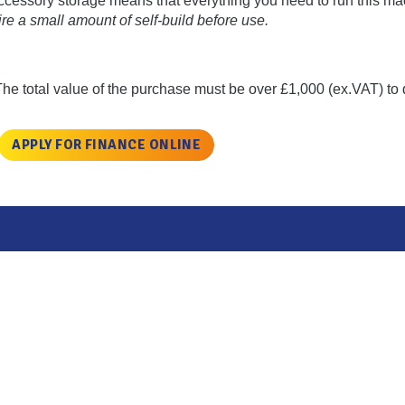
accessory storage means that everything you need to run this ma
e a small amount of self-build before use.
The total value of the purchase must be over £1,000 (ex.VAT) to q
APPLY FOR FINANCE ONLINE