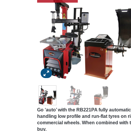
Go ‘auto’ with the RB221PA fully automat
handling low profile and run-flat tyres on 
commercial wheels. When combined with th
buy.