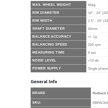
MAX. WHEEL WEIGHT
65kg
RIM DIAMETER
10" - 24" (2
RIM WIDTH
1.5" - 20" (
SHAFT DIAMETER
40mm
BALANCE ACCURACY
+/- 1g
BALANCING SPEED
200 rpm
MEASURING TIME
8 sec
NOISE LEVEL
<70 db
POWER SUPPLY
Single phas
General Info
BRAND
Redback 
SKU:
RBPACK