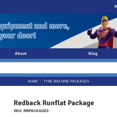
H
quipment and more,
 your door!
About
Blog
HOME
/
TYRE MACHINE PACKAGES
Redback Runflat Package
SKU: RBPACKAGE3