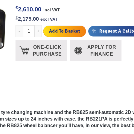
£
2,610.00
incl VAT
£
2,175.00
excl VAT
Redback Runflat Package quantity
Add To Basket
Request A Call
ONE-CLICK
APPLY FOR
PURCHASE
FINANCE
ic tyre changing machine and the RB825 semi-automatic 2D
rim sizes up to 24 inches with ease, the RB221PA is perfectly
e RB825 wheel balancer you’ll have, in our view, the bes