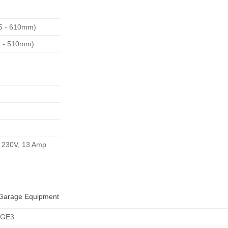
55 - 610mm)
39 - 510mm)
e 230V, 13 Amp
Garage Equipment
AGE3