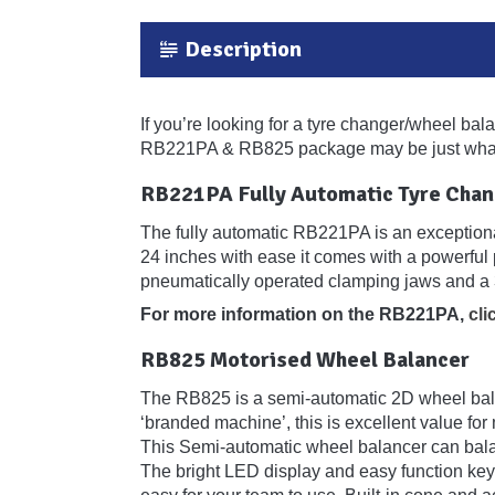
Description
If you’re looking for a tyre changer/wheel bal
RB221PA & RB825 package may be just what
RB221PA Fully Automatic Tyre Chan
The fully automatic RB221PA is an exceptional
24 inches with ease it comes with a powerful 
pneumatically operated clamping jaws and a 
For more information on the RB221PA,
cli
RB825 Motorised Wheel Balancer
The RB825 is a semi-automatic 2D wheel balan
‘branded machine’, this is excellent value fo
This Semi-automatic wheel balancer can balan
The bright LED display and easy function keyp