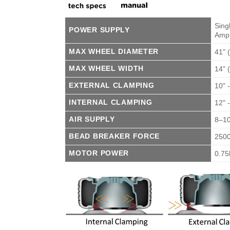
Sing
POWER SUPPLY
Amp
MAX WHEEL DIAMETER
41"
MAX WHEEL WIDTH
14"
EXTERNAL CLAMPING
10" 
INTERNAL CLAMPING
12" 
AIR SUPPLY
8–10
BEAD BREAKER FORCE
250
MOTOR POWER
0.7