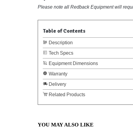
Please note all Redback Equipment will requir
Table of Contents
Description
Tech Specs
Equipment Dimensions
Warranty
Delivery
Related Products