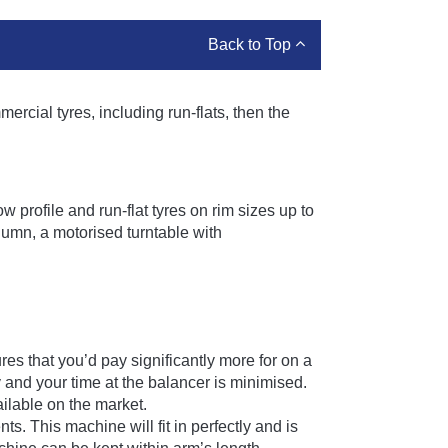
Back to Top
ercial tyres, including run-flats, then the
profile and run-flat tyres on rim sizes up to
lumn, a motorised turntable with
s that you’d pay significantly more for on a
 and your time at the balancer is minimised.
ilable on the market.
 This machine will fit in perfectly and is