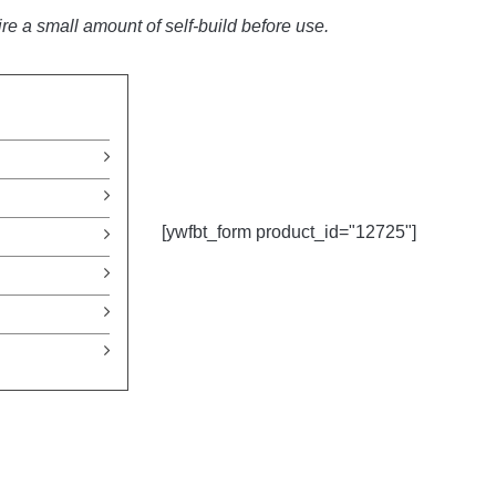
e a small amount of self-build before use.
[ywfbt_form product_id="12725"]