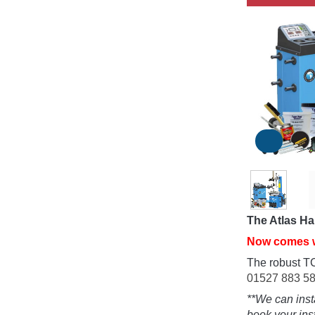
The Atlas Ha
Now comes 
The robust T
01527 883 5
**We can inst
book your inst