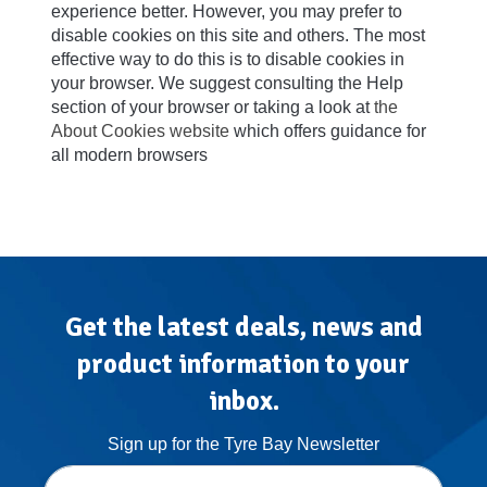
experience better. However, you may prefer to
disable cookies on this site and others. The most
effective way to do this is to disable cookies in
your browser. We suggest consulting the Help
section of your browser or taking a look at
the
About Cookies website
which offers guidance for
all modern browsers
Get the latest deals, news and
product information to your
inbox.
Sign up for the Tyre Bay Newsletter