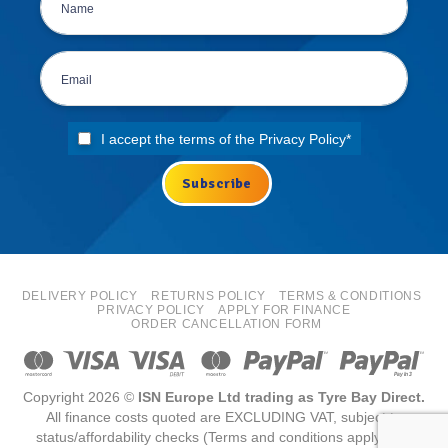
I accept the terms of the
Privacy Policy
*
DELIVERY POLICY
RETURNS POLICY
TERMS & CONDITIONS
PRIVACY POLICY
APPLY FOR FINANCE
ORDER CANCELLATION FORM
Copyright 2026 ©
ISN Europe Ltd trading as Tyre Bay Direct.
All finance costs quoted are EXCLUDING VAT, subject to
status/affordability checks (Terms and conditions apply) ISN