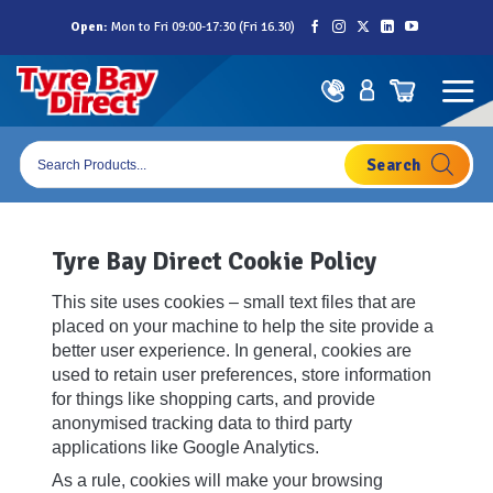
Skip
Open:
Mon to Fri 09:00-17:30 (Fri 16.30)
to
content
Products
search
Tyre Bay Direct Cookie Policy
This site uses cookies – small text files that are
placed on your machine to help the site provide a
better user experience. In general, cookies are
used to retain user preferences, store information
for things like shopping carts, and provide
anonymised tracking data to third party
applications like Google Analytics.
As a rule, cookies will make your browsing