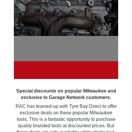
NETWORK
EXCLUSIVE
OFFERS
Special discounts on popular Milwaukee and
exclusive to Garage Network customers.
RAC has teamed-up with Tyre Bay Direct to offer
exclusive deals on these popular Milwaukee
tools. This is a fantastic opportunity to purchase
quality branded tools at discounted prices. But