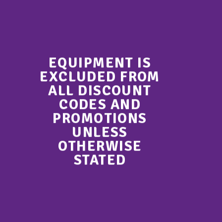
EQUIPMENT IS
EXCLUDED FROM
ALL DISCOUNT
CODES AND
PROMOTIONS
UNLESS
OTHERWISE
STATED