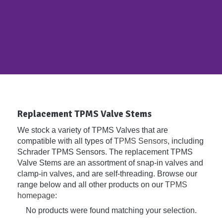
Replacement TPMS Valve Stems
We stock a variety of TPMS Valves that are
compatible with all types of
TPMS Sensors
, including
Schrader TPMS Sensors. The replacement TPMS
Valve Stems are an assortment of snap-in valves and
clamp-in valves, and are self-threading. Browse our
range below and all other products on our
TPMS
homepage
:
No products were found matching your selection.