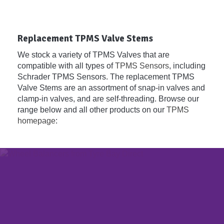
Replacement TPMS Valve Stems
We stock a variety of TPMS Valves that are
compatible with all types of
TPMS Sensors
, including
Schrader TPMS Sensors. The replacement TPMS
Valve Stems are an assortment of snap-in valves and
clamp-in valves, and are self-threading. Browse our
range below and all other products on our
TPMS
homepage
: