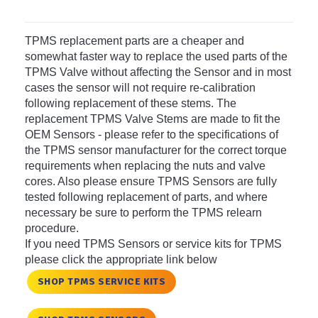
TPMS replacement parts are a cheaper and
somewhat faster way to replace the used parts of the
TPMS Valve without affecting the Sensor and in most
cases the sensor will not require re-calibration
following replacement of these stems. The
replacement TPMS Valve Stems are made to fit the
OEM Sensors - please refer to the specifications of
the TPMS sensor manufacturer for the correct torque
requirements when replacing the nuts and valve
cores. Also please ensure TPMS Sensors are fully
tested following replacement of parts, and where
necessary be sure to perform the TPMS relearn
procedure.
If you need TPMS Sensors or service kits for TPMS
please click the appropriate link below
SHOP TPMS SERVICE KITS