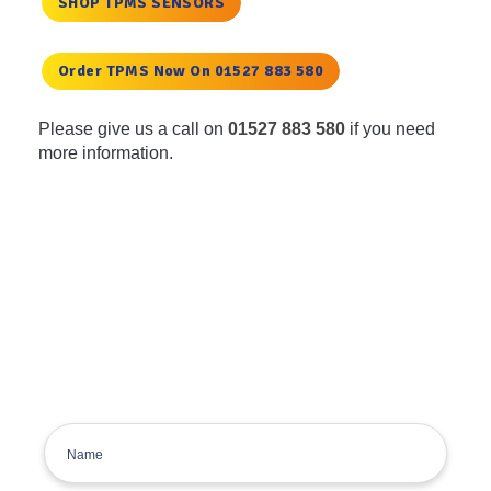
SHOP TPMS SENSORS
Order TPMS Now On 01527 883 580
Please give us a call on
01527 883 580
if you need
more information.
Get the latest deals, news and
product information to your
inbox.
Sign up for the Tyre Bay Newsletter