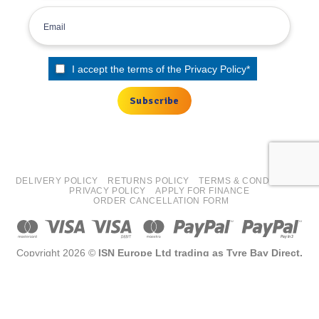
I accept the terms of the
Privacy Policy
*
DELIVERY POLICY
RETURNS POLICY
TERMS & CONDITIONS
PRIVACY POLICY
APPLY FOR FINANCE
ORDER CANCELLATION FORM
Copyright 2026 ©
ISN Europe Ltd trading as Tyre Bay Direct.
All finance costs quoted are EXCLUDING VAT, subject to
status/affordability checks (Terms and conditions apply) ISN
Europe Limited is an Introducer Appointed Representative for
Kennet Equipment Leasing Limited, FRN 725619. Kennet