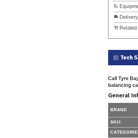
Equipme
Delivery
Related 
Tech 
Call Tyre Ba
balancing can
General In
BRAND
SKU:
CATEGORIE