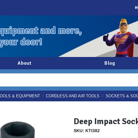
H
quipment and more,
 your door!
About
Blog
OOLS & EQUIPMENT
/
CORDLESS AND AIR TOOLS
/
SOCKETS & SO
Deep Impact Sock
SKU: KTI382