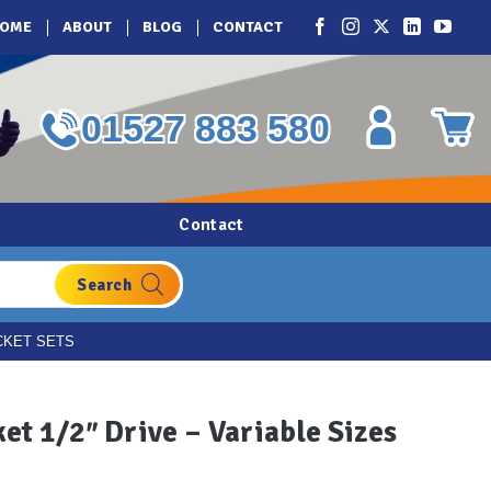
OME
ABOUT
BLOG
CONTACT
01527 883 580
Contact
CKET SETS
et 1/2″ Drive – Variable Sizes