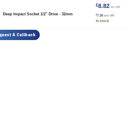
£
8.82
incl VAT
32mm quantity
Deep Impact Socket 1/2" Drive - 32mm
£
7.35
excl VAT
In stock
quest A Callback