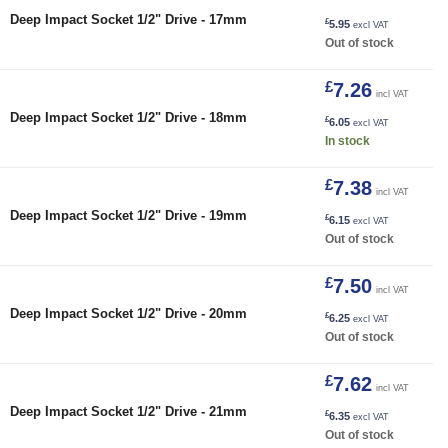
Deep Impact Socket 1/2" Drive - 17mm
£
5.95
excl VAT
Out of stock
£
7.26
incl VAT
18mm quantity
Deep Impact Socket 1/2" Drive - 18mm
£
6.05
excl VAT
In stock
£
7.38
incl VAT
Deep Impact Socket 1/2" Drive - 19mm
£
6.15
excl VAT
Out of stock
£
7.50
incl VAT
Deep Impact Socket 1/2" Drive - 20mm
£
6.25
excl VAT
Out of stock
£
7.62
incl VAT
Deep Impact Socket 1/2" Drive - 21mm
£
6.35
excl VAT
Out of stock