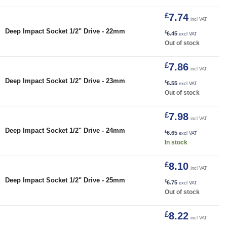
£
7.74
incl VAT
Deep Impact Socket 1/2" Drive - 22mm
£
6.45
excl VAT
Out of stock
£
7.86
incl VAT
Deep Impact Socket 1/2" Drive - 23mm
£
6.55
excl VAT
Out of stock
£
7.98
incl VAT
24mm quantity
Deep Impact Socket 1/2" Drive - 24mm
£
6.65
excl VAT
In stock
£
8.10
incl VAT
Deep Impact Socket 1/2" Drive - 25mm
£
6.75
excl VAT
Out of stock
£
8.22
incl VAT
26mm quantity