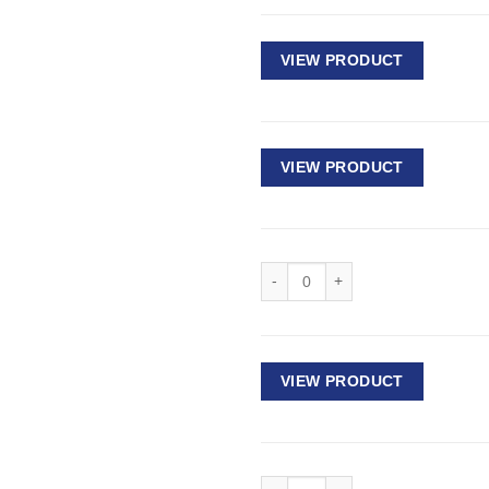
VIEW PRODUCT
VIEW PRODUCT
Deep Impact Socket 1/2" Drive - 
VIEW PRODUCT
Deep Impact Socket 1/2" Drive - 