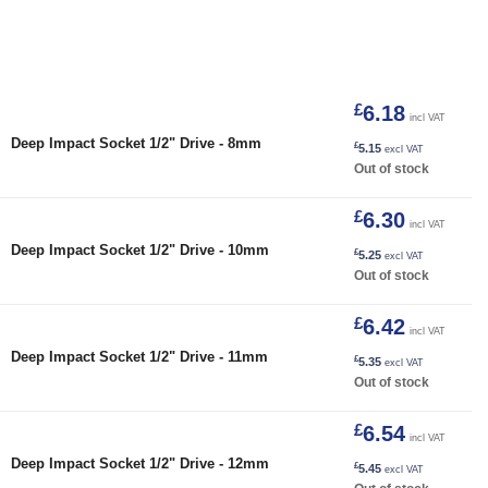
£
6.18
incl VAT
Deep Impact Socket 1/2" Drive - 8mm
£
5.15
excl VAT
Out of stock
£
6.30
incl VAT
Deep Impact Socket 1/2" Drive - 10mm
£
5.25
excl VAT
Out of stock
£
6.42
incl VAT
Deep Impact Socket 1/2" Drive - 11mm
£
5.35
excl VAT
Out of stock
£
6.54
incl VAT
Deep Impact Socket 1/2" Drive - 12mm
£
5.45
excl VAT