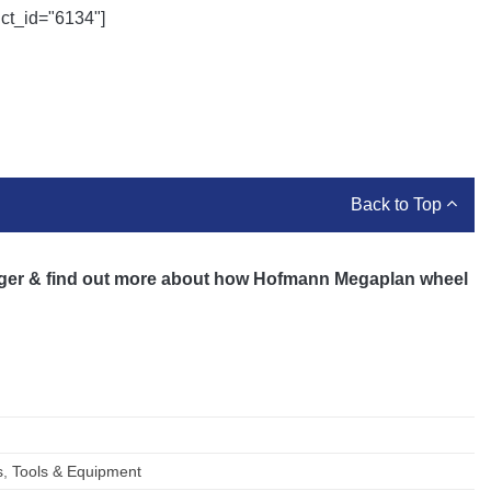
uct_id="6134"]
Back to Top
ger & find out more about how Hofmann Megaplan wheel
s
,
Tools & Equipment