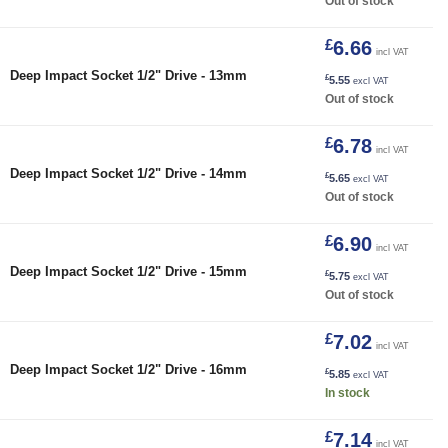
Out of stock
£
6.66
incl VAT
Deep Impact Socket 1/2" Drive - 13mm
£
5.55
excl VAT
Out of stock
£
6.78
incl VAT
Deep Impact Socket 1/2" Drive - 14mm
£
5.65
excl VAT
Out of stock
£
6.90
incl VAT
Deep Impact Socket 1/2" Drive - 15mm
£
5.75
excl VAT
Out of stock
£
7.02
incl VAT
16mm quantity
Deep Impact Socket 1/2" Drive - 16mm
£
5.85
excl VAT
In stock
£
7.14
incl VAT