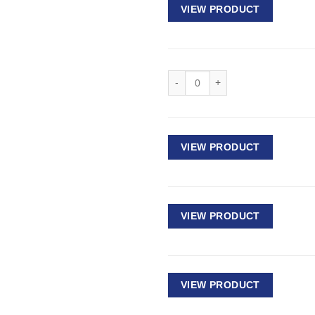
VIEW PRODUCT
Deep Impact Socket 1/2" Drive - 
VIEW PRODUCT
VIEW PRODUCT
VIEW PRODUCT