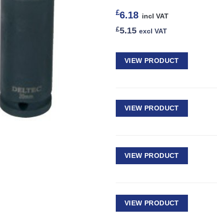
£
6.18
incl VAT
£
5.15
excl VAT
VIEW PRODUCT
VIEW PRODUCT
VIEW PRODUCT
VIEW PRODUCT