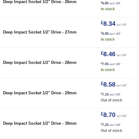
Deep Impact Socket 1/2" Drive - 26mm
£
6.85
excl VAT
In stock
£
8.34
incl VAT
27mm quantity
Deep Impact Socket 1/2" Drive - 27mm
£
6.95
excl VAT
In stock
£
8.46
incl VAT
28mm quantity
Deep Impact Socket 1/2" Drive - 28mm
£
7.05
excl VAT
In stock
£
8.58
incl VAT
Deep Impact Socket 1/2" Drive - 29mm
£
7.15
excl VAT
Out of stock
£
8.70
incl VAT
Deep Impact Socket 1/2" Drive - 30mm
£
7.25
excl VAT
Out of stock