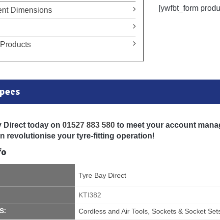
[ywfbt_form prod
nt Dimensions
Products
Specs
y Direct today on
01527 883 580
to meet your account mana
 revolutionise your tyre-fitting operation!
fo
Tyre Bay Direct
KTI382
S:
Cordless and Air Tools
,
Sockets & Socket Set