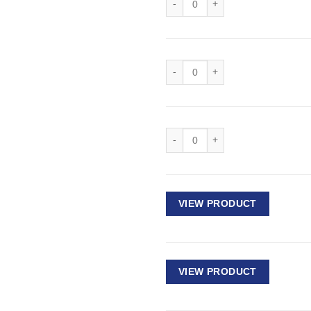
Deep Impact Socket 1/2" Drive - 
Deep Impact Socket 1/2" Drive - 
VIEW PRODUCT
VIEW PRODUCT