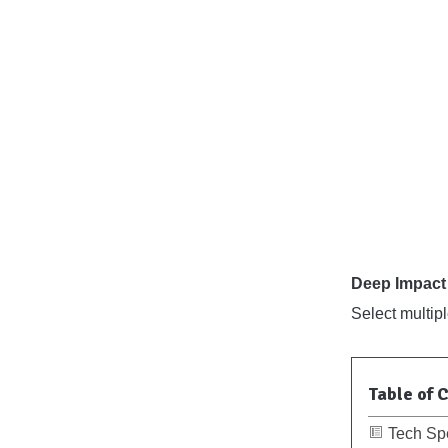
Deep Impact 
Select multip
Table of 
Tech Sp