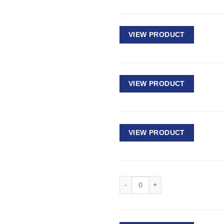
VIEW PRODUCT
VIEW PRODUCT
VIEW PRODUCT
Deep Impact Socket 1/2" Drive - 