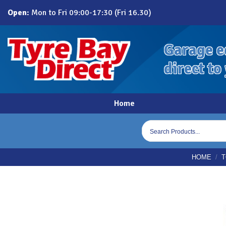
Skip
Open:
Mon to Fri 09:00-17:30 (Fri 16.30)
to
content
Garage e
direct to
Home
Products
search
HOME
/
T