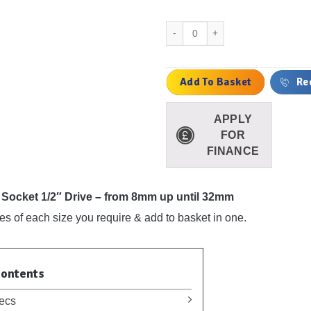
Deep Impact Socket 1/2" Drive - 
Add To Basket
Re
APPLY
FOR
FINANCE
Socket 1/2″ Drive – from 8mm up until 32mm
les of each size you require & add to basket in one.
Contents
ecs