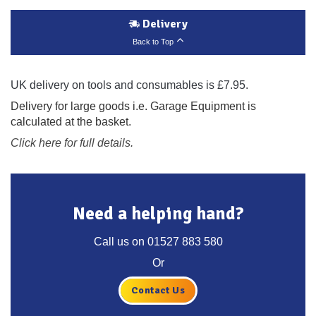
Delivery
Back to Top
UK delivery on tools and consumables is £7.95.
Delivery for large goods i.e. Garage Equipment is
calculated at the basket.
Click here for full details.
Need a helping hand?
Call us on
01527 883 580
Or
Contact Us