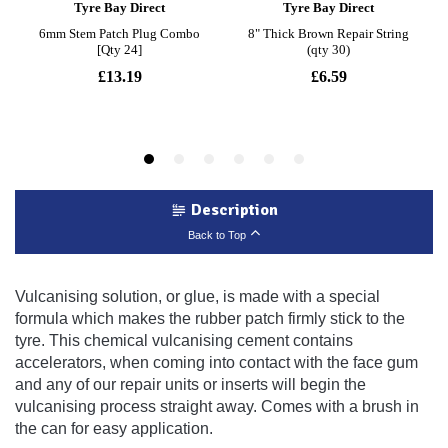
Description
Back to Top
Vulcanising solution, or glue, is made with a special
formula which makes the rubber patch firmly stick to the
tyre. This chemical vulcanising cement contains
accelerators, when coming into contact with the face gum
and any of our repair units or inserts will begin the
vulcanising process straight away. Comes with a brush in
the can for easy application.