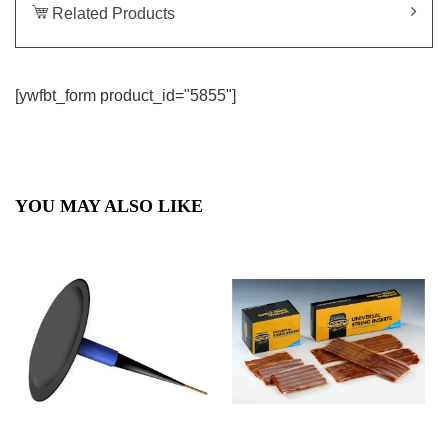
Related Products
[ywfbt_form product_id="5855"]