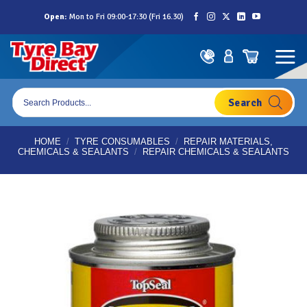
Skip
Open:
Mon to Fri 09:00-17:30 (Fri 16.30)
to
content
Products
search
HOME
/
TYRE CONSUMABLES
/
REPAIR MATERIALS,
CHEMICALS & SEALANTS
/
REPAIR CHEMICALS & SEALANTS