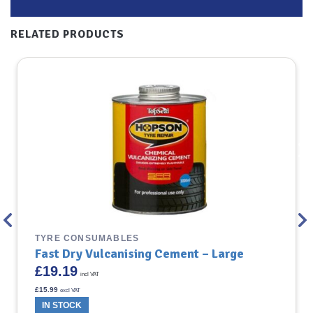
RELATED PRODUCTS
TYRE CONSUMABLES
Fast Dry Vulcanising Cement – Large
£
19.19
incl VAT
£
15.99
excl VAT
IN STOCK