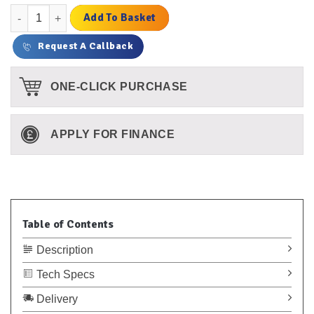
Fast Dry Vulcanising Cement - Small quantity
Add To Basket
Request A Callback
ONE-CLICK PURCHASE
APPLY FOR FINANCE
Table of Contents
Description
Tech Specs
Delivery