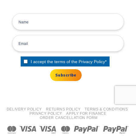
Sign up for the Tyre Bay Newsletter
I accept the terms of the
Privacy Policy
*
DELIVERY POLICY
RETURNS POLICY
TERMS & CONDITIONS
PRIVACY POLICY
APPLY FOR FINANCE
ORDER CANCELLATION FORM