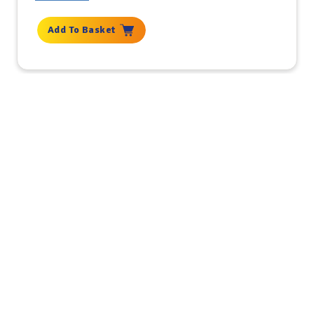
Add To Basket
Get the latest deals, news and
product information to your
inbox.