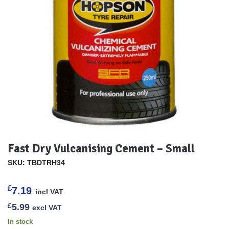
Fast Dry Vulcanising Cement – Small
SKU: TBDTRH34
£
7.19
incl VAT
£
5.99
excl VAT
In stock