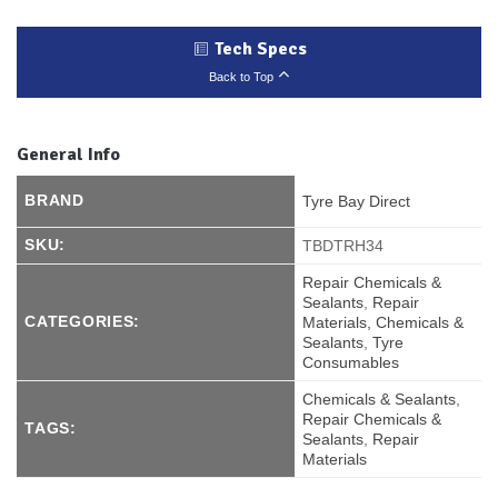
Tech Specs
Back to Top
General Info
BRAND
Tyre Bay Direct
SKU:
TBDTRH34
Repair Chemicals &
Sealants
,
Repair
CATEGORIES:
Materials, Chemicals &
Sealants
,
Tyre
Consumables
Chemicals & Sealants
,
Repair Chemicals &
TAGS:
Sealants
,
Repair
Materials