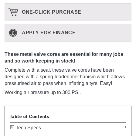
ONE-CLICK PURCHASE
APPLY FOR FINANCE
These metal valve cores are essential for many jobs
and so worth keeping in stock!
Complete with a seal, these valve cores have been
designed with a spring-loaded mechanism which allows
pressurised air to pass when inflating a tyre. Easy!
Working air pressure up to 300 PSI.
Table of Contents
Tech Specs