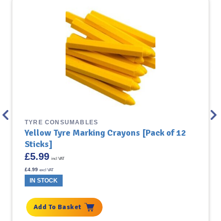
TYRE CONSUMABLES
Yellow Tyre Marking Crayons [Pack of 12
Sticks]
£
5.99
incl VAT
£
4.99
excl VAT
IN STOCK
Add To Basket