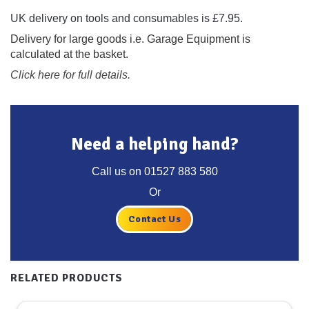
UK delivery on tools and consumables is £7.95.
Delivery for large goods i.e. Garage Equipment is
calculated at the basket.
Click here for full details.
Need a helping hand?
Call us on
01527 883 580
Or
Contact Us
RELATED PRODUCTS