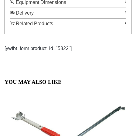
Equipment Dimensions
Delivery
Related Products
[ywfbt_form product_id="5822"]