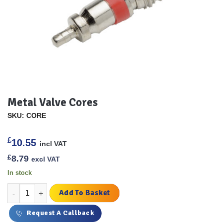
Metal Valve Cores
SKU: CORE
£
10.55
incl VAT
£
8.79
excl VAT
In stock
Metal Valve Cores quantity
Add To Basket
Request A Callback