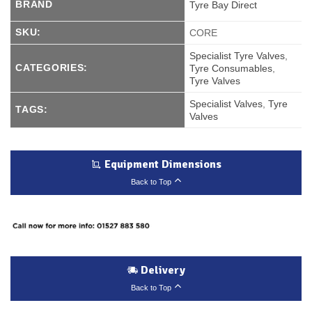
BRAND
Tyre Bay Direct
SKU:
CORE
Specialist Tyre Valves
,
CATEGORIES:
Tyre Consumables
,
Tyre Valves
Specialist Valves
,
Tyre
TAGS:
Valves
Equipment Dimensions
Back to Top
Delivery
Back to Top