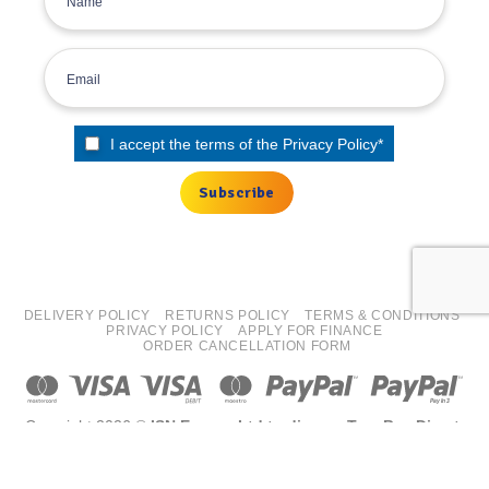
I accept the terms of the
Privacy Policy
*
DELIVERY POLICY
RETURNS POLICY
TERMS & CONDITIONS
PRIVACY POLICY
APPLY FOR FINANCE
ORDER CANCELLATION FORM
Copyright 2026 ©
ISN Europe Ltd trading as Tyre Bay Direct.
All finance costs quoted are EXCLUDING VAT, subject to
status/affordability checks (Terms and conditions apply) ISN