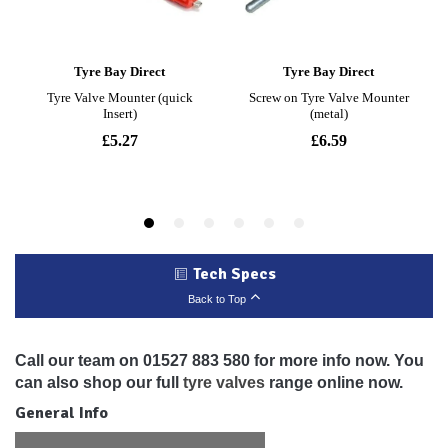
Tech Specs
Back to Top
Call our team on 01527 883 580 for more info now. You
can also shop our full
tyre valves
range online now.
General Info