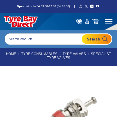
Skip
Open:
Mon to Fri 09:00-17:30 (Fri 16.30)
to
content
Products
search
HOME
/
TYRE CONSUMABLES
/
TYRE VALVES
/
SPECIALIST
TYRE VALVES