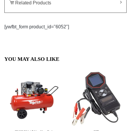
Related Products
[ywfbt_form product_id="6052"]