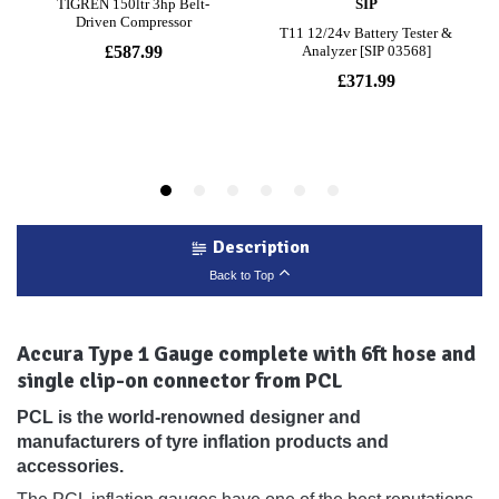
Description
Back to Top
Accura Type 1 Gauge complete with 6ft hose and
single clip-on connector from PCL
PCL is the world-renowned designer and
manufacturers of tyre inflation products and
accessories.