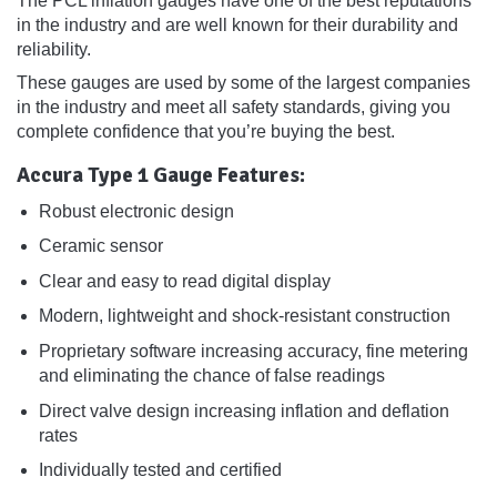
The PCL inflation gauges have one of the best reputations
in the industry and are well known for their durability and
reliability.
These gauges are used by some of the largest companies
in the industry and meet all safety standards, giving you
complete confidence that you’re buying the best.
Accura Type 1 Gauge Features:
Robust electronic design
Ceramic sensor
Clear and easy to read digital display
Modern, lightweight and shock-resistant construction
Proprietary software increasing accuracy, fine metering
and eliminating the chance of false readings
Direct valve design increasing inflation and deflation
rates
Individually tested and certified