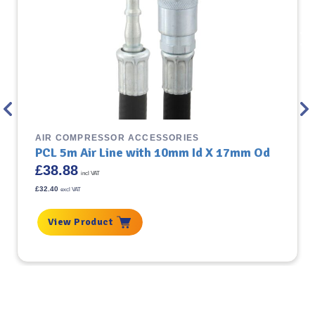
AIR COMPRESSOR ACCESSORIES
PCL 5m Air Line with 10mm Id X 17mm Od
£
38.88
incl VAT
£
32.40
excl VAT
View Product