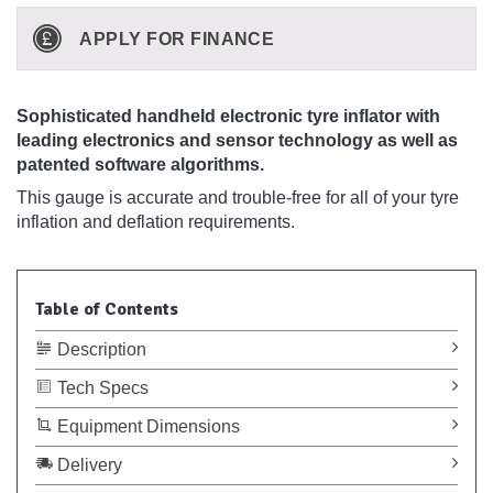
APPLY FOR FINANCE
Sophisticated handheld electronic tyre inflator with
leading electronics and sensor technology as well as
patented software algorithms.
This gauge is accurate and trouble-free for all of your tyre
inflation and deflation requirements.
Table of Contents
Description
Tech Specs
Equipment Dimensions
Delivery