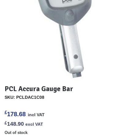
PCL Accura Gauge Bar
SKU: PCLDAC1C08
£
178.68
incl VAT
£
148.90
excl VAT
Out of stock