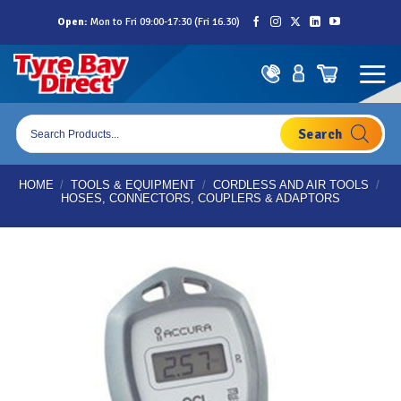
Skip
Open:
Mon to Fri 09:00-17:30 (Fri 16.30)
to
content
Products
search
HOME
/
TOOLS & EQUIPMENT
/
CORDLESS AND AIR TOOLS
/
HOSES, CONNECTORS, COUPLERS & ADAPTORS