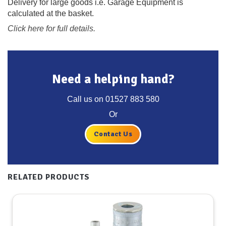
Delivery for large goods i.e. Garage Equipment is
calculated at the basket.
Click here for full details.
Need a helping hand?
Call us on
01527 883 580
Or
Contact Us
RELATED PRODUCTS