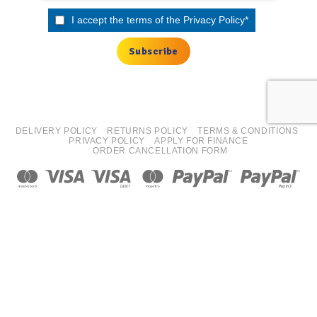
I accept the terms of the
Privacy Policy
*
DELIVERY POLICY
RETURNS POLICY
TERMS & CONDITIONS
PRIVACY POLICY
APPLY FOR FINANCE
ORDER CANCELLATION FORM
Copyright 2026 ©
ISN Europe Ltd trading as Tyre Bay Direct.
All finance costs quoted are EXCLUDING VAT, subject to
status/affordability checks (Terms and conditions apply) ISN
Europe Limited is an Introducer Appointed Representative for
Kennet Equipment Leasing Limited, FRN 725619. Kennet
Equipment Leasing Limited are authorised and regulated by the
Financial Conduct Authority, FRN 676024 as a Credit Broker and
Lender