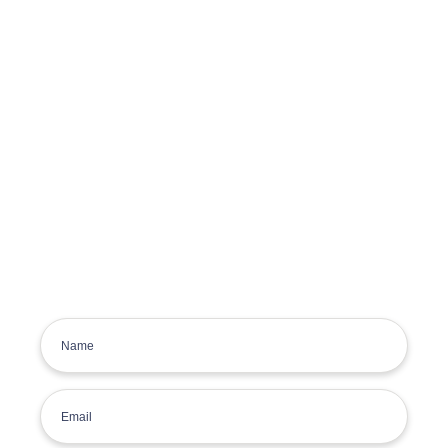
Get the latest deals, news and
product information to your
inbox.
Sign up for the Tyre Bay Newsletter