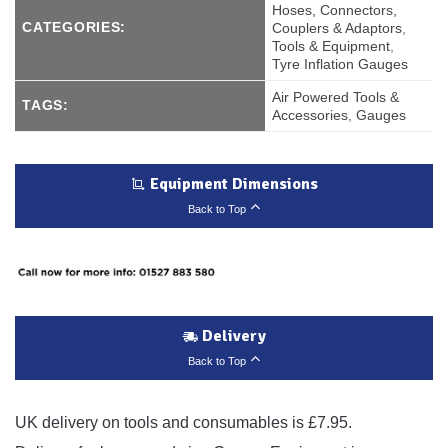
Hoses, Connectors,
CATEGORIES:
Couplers & Adaptors
,
Tools & Equipment
,
Tyre Inflation Gauges
Air Powered Tools &
TAGS:
Accessories
,
Gauges
Equipment Dimensions
Back to Top
Delivery
Back to Top
UK delivery on tools and consumables is £7.95.