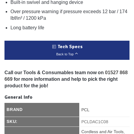
Built-in swivel and hanging device
Over pressure warning if pressure exceeds 12 bar / 174
lbf/in² / 1200 kPa
Long battery life
Tech Specs
Back to Top
Call our Tools & Consumables team now on
01527 868
669
for more information and help to pick the right
product for the job!
General Info
BRAND
PCL
SKU:
PCLDAC1C08
Cordless and Air Tools
,