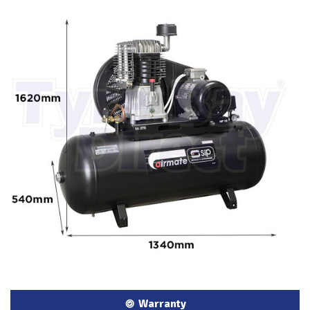
Warranty