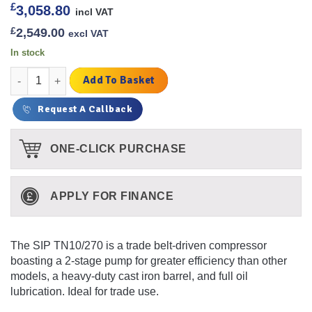
£
3,058.80
incl VAT
£
2,549.00
excl VAT
In stock
TN10/270 Air Compressor [SIP 06587] quantity
Add To Basket
Request A Callback
ONE-CLICK PURCHASE
APPLY FOR FINANCE
The SIP TN10/270 is a trade belt-driven compressor
boasting a 2-stage pump for greater efficiency than other
models, a heavy-duty cast iron barrel, and full oil
lubrication. Ideal for trade use.