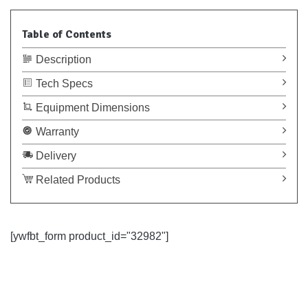
Table of Contents
Description
Tech Specs
Equipment Dimensions
Warranty
Delivery
Related Products
[ywfbt_form product_id="32982"]