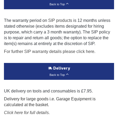
Back to Top
The warranty period on
SIP products
is 12 months unless
stated otherwise (excludes items designated for hiring
purpose, which carry a 3 month warranty). The SIP policy
is to repair and return all goods; the option to replace the
item(s) remains at entirely at the discretion of SIP.
For further SIP warranty details please click here.
Delivery
Back to Top
UK delivery on tools and consumables is £7.95.
Delivery for large goods i.e. Garage Equipment is
calculated at the basket.
Click here for full details.