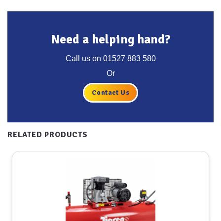
Need a helping hand?
Call us on
01527 883 580
Or
Contact Us
RELATED PRODUCTS