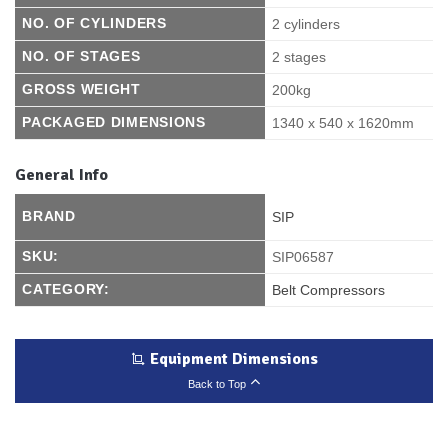
NO. OF CYLINDERS
2 cylinders
NO. OF STAGES
2 stages
GROSS WEIGHT
200kg
PACKAGED DIMENSIONS
1340 x 540 x 1620mm
General Info
BRAND
SIP
SKU:
SIP06587
CATEGORY:
Belt Compressors
Equipment Dimensions
Back to Top