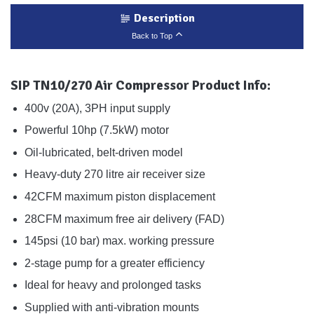
Description
Back to Top
SIP TN10/270 Air Compressor Product Info:
400v (20A), 3PH input supply
Powerful 10hp (7.5kW) motor
Oil-lubricated, belt-driven model
Heavy-duty 270 litre air receiver size
42CFM maximum piston displacement
28CFM maximum free air delivery (FAD)
145psi (10 bar) max. working pressure
2-stage pump for a greater efficiency
Ideal for heavy and prolonged tasks
Supplied with anti-vibration mounts