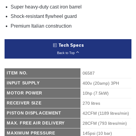
Super heavy-duty cast iron barrel
Shock-resistant flywheel guard
Premium Italian construction
Tech Specs
Back to Top
ITEM NO.
06587
INPUT SUPPLY
400v (20amp) 3PH
MOTOR POWER
10hp (7.5kW)
RECEIVER SIZE
270 litres
PISTON DISPLACEMENT
42CFM (1189 litres/min)
MAX. FREE AIR DELIVERY
28CFM (793 litres/min)
MAXIMUM PRESSURE
145psi (10 bar)