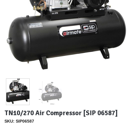
TN10/270 Air Compressor [SIP 06587]
SKU: SIP06587