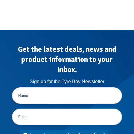
Get the latest deals, news and
product information to your
inbox.
Sign up for the Tyre Bay Newsletter