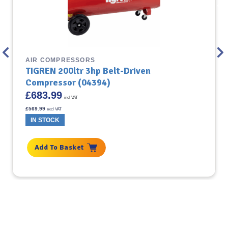
AIR COMPRESSORS
TIGREN 200ltr 3hp Belt-Driven
Compressor (04394)
£
683.99
incl VAT
£
569.99
excl VAT
IN STOCK
Add To Basket