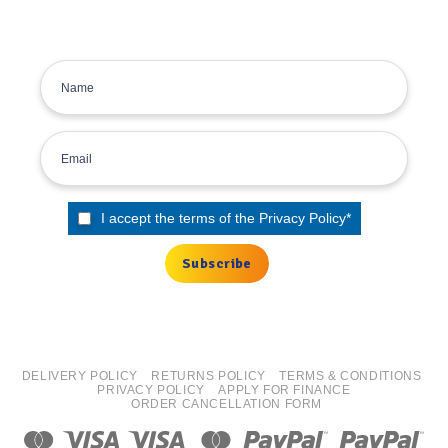
inbox.
Sign up for the Tyre Bay Newsletter
I accept the terms of the
Privacy Policy
*
DELIVERY POLICY
RETURNS POLICY
TERMS & CONDITIONS
PRIVACY POLICY
APPLY FOR FINANCE
ORDER CANCELLATION FORM