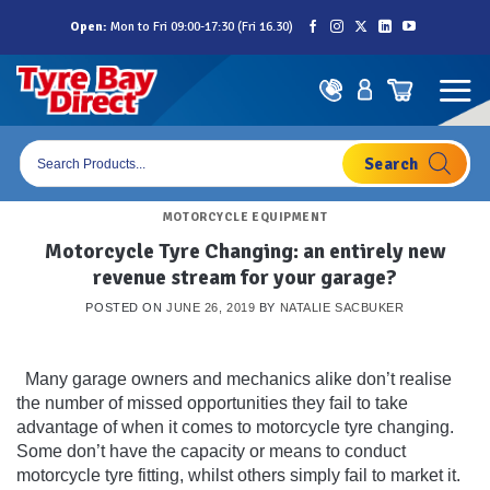
Skip
Open:
Mon to Fri 09:00-17:30 (Fri 16.30)
to
content
Products
search
MOTORCYCLE EQUIPMENT
Motorcycle Tyre Changing: an entirely new
revenue stream for your garage?
POSTED ON
JUNE 26, 2019
BY
NATALIE SACBUKER
Many garage owners and mechanics alike don’t realise
the number of missed opportunities they fail to take
advantage of when it comes to motorcycle tyre changing.
Some don’t have the capacity or means to conduct
motorcycle tyre fitting, whilst others simply fail to market it.