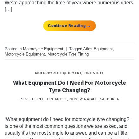
We’re approaching the time of year where numerous riders
[…]
Continue Reading
→
Posted in
Motorcycle Equipment
|
Tagged
Atlas Equipment
,
Motorcycle Equipment
,
Motorcycle Tyre Fitting
MOTORCYCLE EQUIPMENT
,
TYRE STUFF
What Equipment Do I Need For Motorcycle
Tyre Changing?
POSTED ON
FEBRUARY 11, 2019
BY
NATALIE SACBUKER
‘What equipment do I need for motorcycle tyre changing?’
is one of the most common questions we are asked, and
usually it’s the most simple to answer, and can be a little