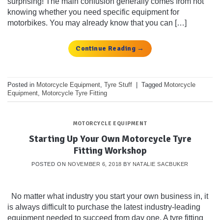
surprising! The main confusion generally comes from not
knowing whether you need specific equipment for
motorbikes. You may already know that you can […]
Continue Reading
→
Posted in
Motorcycle Equipment
,
Tyre Stuff
|
Tagged
Motorcycle
Equipment
,
Motorcycle Tyre Fitting
MOTORCYCLE EQUIPMENT
Starting Up Your Own Motorcycle Tyre
Fitting Workshop
POSTED ON
NOVEMBER 6, 2018
BY
NATALIE SACBUKER
No matter what industry you start your own business in, it
is always difficult to purchase the latest industry-leading
equipment needed to succeed from day one. A tyre fitting