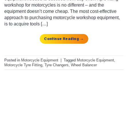
workshop for motorcycles is no different – and the
equipment doesn’t come cheap. The most cost-effective
approach to purchasing motorcycle workshop equipment,
is to acquire tools […]
Continue Reading
→
Posted in
Motorcycle Equipment
|
Tagged
Motorcycle Equipment
,
Motorcycle Tyre Fitting
,
Tyre Changers
,
Wheel Balancer
Get the latest deals, news and
product information to your