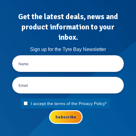
Get the latest deals, news and
product information to your
inbox.
Sign up for the Tyre Bay Newsletter
I accept the terms of the
Privacy Policy
*