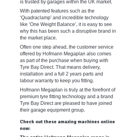
is trusted by garages within the UK market.
With patented features such as the
‘Quadraclamp’ and incredible technology
like ‘One Weight Balance’, it is easy to see
why this has been such a disruptive brand in
the market place.
Often one step ahead, the customer service
offered by Hofmann Megaplan also comes
as part of the purchase when buying with
Tyre Bay Direct. That means delivery,
installation and a full 2 years parts and
labour warranty to keep you fitting.
Hofmann Megaplan is truly at the forefront of
premium tyre fitting technology and a brand
Tyre Bay Direct are pleased to have joined
their garage equipment group.
Check out these amazing machines online
now: