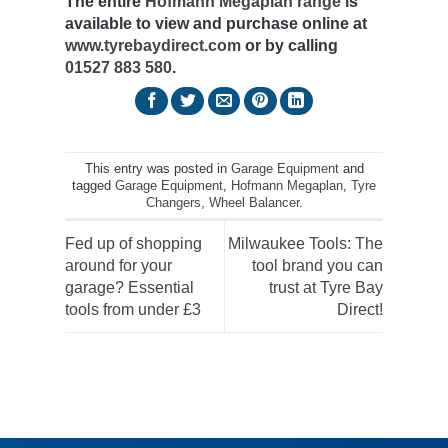
The entire
Hofmann Megaplan range
is
available to view and purchase online at
www.tyrebaydirect.com
or by calling
01527 883 580
.
This entry was posted in
Garage Equipment
and
tagged
Garage Equipment
,
Hofmann Megaplan
,
Tyre
Changers
,
Wheel Balancer
.
Fed up of shopping
Milwaukee Tools: The
around for your
tool brand you can
garage? Essential
trust at Tyre Bay
tools from under £3
Direct!