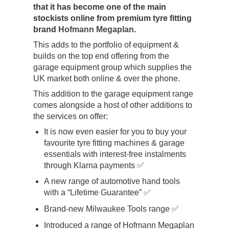
that it has become one of the main
stockists online from premium tyre fitting
brand
Hofmann Megaplan
.
This adds to the portfolio of equipment &
builds on the top end offering from the
garage equipment group which supplies the
UK market both online & over the phone.
This addition to the garage equipment range
comes alongside a host of other additions to
the services on offer:
It is now even easier for you to buy your
favourite tyre fitting machines & garage
essentials with interest-free instalments
through Klarna payments ✅
A new range of automotive hand tools
with a “Lifetime Guarantee” ✅
Brand-new Milwaukee Tools range ✅
Introduced a range of Hofmann Megaplan