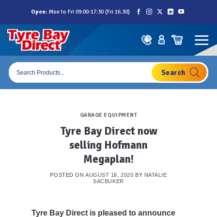
Skip
Open:
Mon to Fri 09:00-17:30 (Fri 16.30)
to
content
Products
search
GARAGE EQUIPMENT
Tyre Bay Direct now
selling Hofmann
Megaplan!
POSTED ON
AUGUST 18, 2020
BY
NATALIE
SACBUKER
Tyre Bay Direct is pleased to announce