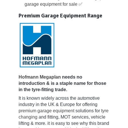
garage equipment for sale
✅
Premium Garage Equipment Range
Hofmann Megaplan
needs no
introduction & is a staple name for those
in the tyre-fitting trade.
It is known widely across the automotive
industry in the UK & Europe for offering
premium garage equipment
solutions for
tyre
changing
and fitting, MOT services, vehicle
lifting & more. it is easy to see why this brand