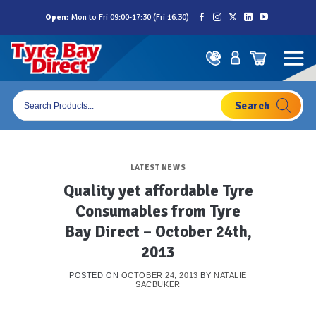
Skip
Open:
Mon to Fri 09:00-17:30 (Fri 16.30)
to
content
Products
search
LATEST NEWS
Quality yet affordable Tyre
Consumables from Tyre
Bay Direct – October 24th,
2013
POSTED ON
OCTOBER 24, 2013
BY
NATALIE
SACBUKER