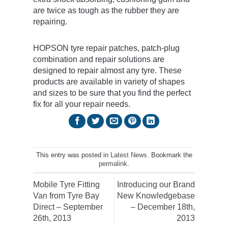
are twice as tough as the rubber they are
repairing.
HOPSON tyre repair patches, patch-plug
combination and repair solutions are
designed to repair almost any tyre. These
products are available in variety of shapes
and sizes to be sure that you find the perfect
fix for all your repair needs.
This entry was posted in
Latest News
. Bookmark the
permalink
.
Mobile Tyre Fitting
Introducing our Brand
Van from Tyre Bay
New Knowledgebase
Direct – September
– December 18th,
26th, 2013
2013