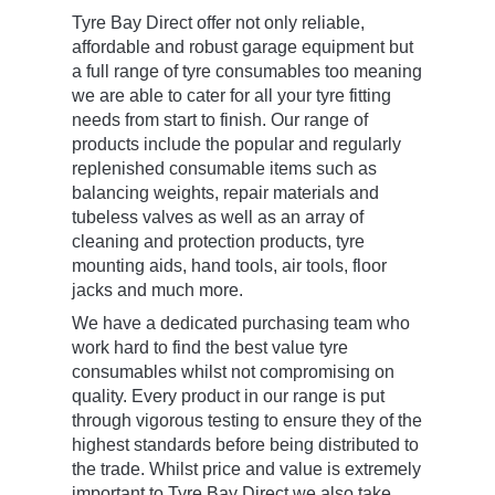
Tyre Bay Direct offer not only reliable,
affordable and robust garage equipment but
a full range of tyre consumables too meaning
we are able to cater for all your tyre fitting
needs from start to finish. Our range of
products include the popular and regularly
replenished consumable items such as
balancing weights, repair materials and
tubeless valves as well as an array of
cleaning and protection products, tyre
mounting aids, hand tools, air tools, floor
jacks and much more.
We have a dedicated purchasing team who
work hard to find the best value tyre
consumables whilst not compromising on
quality. Every product in our range is put
through vigorous testing to ensure they of the
highest standards before being distributed to
the trade. Whilst price and value is extremely
important to Tyre Bay Direct we also take