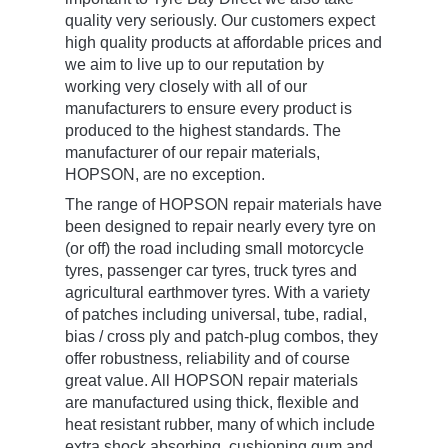
quality very seriously. Our customers expect
high quality products at affordable prices and
we aim to live up to our reputation by
working very closely with all of our
manufacturers to ensure every product is
produced to the highest standards. The
manufacturer of our repair materials,
HOPSON, are no exception.
The range of HOPSON repair materials have
been designed to repair nearly every tyre on
(or off) the road including small motorcycle
tyres, passenger car tyres, truck tyres and
agricultural earthmover tyres. With a variety
of patches including universal, tube, radial,
bias / cross ply and patch-plug combos, they
offer robustness, reliability and of course
great value. All HOPSON repair materials
are manufactured using thick, flexible and
heat resistant rubber, many of which include
extra shock absorbing, cushioning gum and