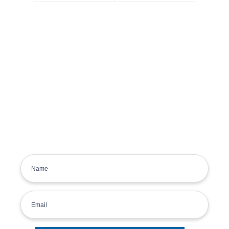
Get the latest deals, news and
product information to your
inbox.
Sign up for the Tyre Bay Newsletter