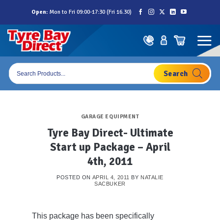
Skip
Open:
Mon to Fri 09:00-17:30 (Fri 16.30)
to
content
Products
search
GARAGE EQUIPMENT
Tyre Bay Direct- Ultimate
Start up Package – April
4th, 2011
POSTED ON
APRIL 4, 2011
BY
NATALIE
SACBUKER
This package has been specifically