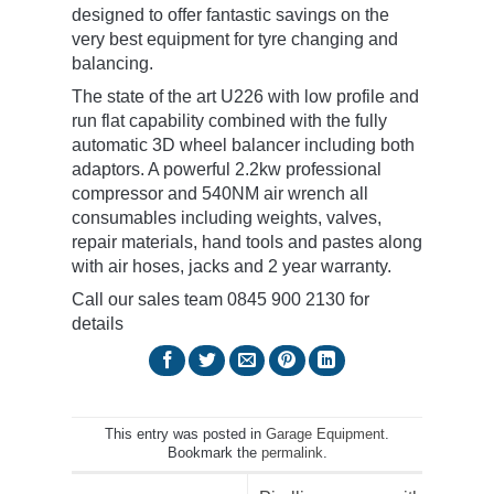
designed to offer fantastic savings on the
very best equipment for tyre changing and
balancing.
The state of the art U226 with low profile and
run flat capability combined with the fully
automatic 3D wheel balancer including both
adaptors. A powerful 2.2kw professional
compressor and 540NM air wrench all
consumables including weights, valves,
repair materials, hand tools and pastes along
with air hoses, jacks and 2 year warranty.
Call our sales team 0845 900 2130 for
details
This entry was posted in
Garage Equipment
.
Bookmark the
permalink
.