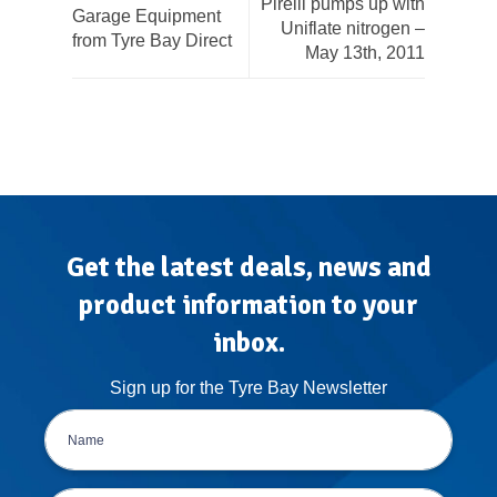
Pirelli pumps up with
Garage Equipment
Uniflate nitrogen –
from Tyre Bay Direct
May 13th, 2011
Get the latest deals, news and
product information to your
inbox.
Sign up for the Tyre Bay Newsletter