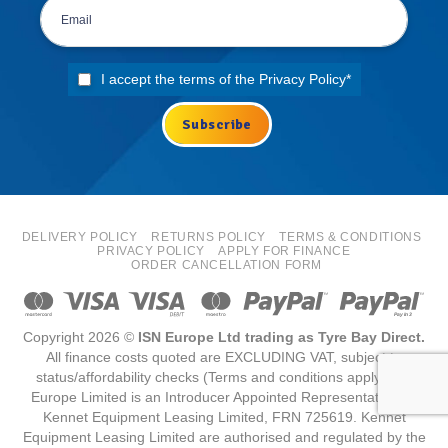
I accept the terms of the
Privacy Policy
*
DELIVERY POLICY
RETURNS POLICY
TERMS & CONDITIONS
PRIVACY POLICY
APPLY FOR FINANCE
ORDER CANCELLATION FORM
Copyright 2026 ©
ISN Europe Ltd trading as Tyre Bay Direct.
All finance costs quoted are EXCLUDING VAT, subject to
status/affordability checks (Terms and conditions apply) ISN
Europe Limited is an Introducer Appointed Representative for
Kennet Equipment Leasing Limited, FRN 725619. Kennet
Equipment Leasing Limited are authorised and regulated by the