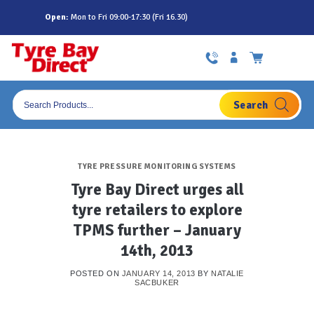
Skip
Open:
Mon to Fri 09:00-17:30 (Fri 16.30)
to
content
Products
search
TYRE PRESSURE MONITORING SYSTEMS
Tyre Bay Direct urges all
tyre retailers to explore
TPMS further – January
14th, 2013
POSTED ON
JANUARY 14, 2013
BY
NATALIE
SACBUKER