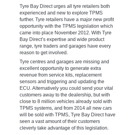
Tyre Bay Direct urges all tyre retailers both
experienced and new to explore TPMS
further. Tyre retailers have a major new profit
opportunity with the TPMS legislation which
came into place November 2012. With Tyre
Bay Direct’s expertise and wide product
range, tyre traders and garages have every
reason to get involved.
Tyre centres and garages are missing and
excellent opportunity to generate extra
revenue from service kits, replacement
sensors and triggering and updating the
ECU. Alternatively you could send your vital
customers away to the dealership, but with
close to 8 million vehicles already sold with
TPMS systems, and from 2014 all new cars
will be sold with TPMS, Tyre Bay Direct have
seen a vast amount of their customers
cleverly take advantage of this legislation.