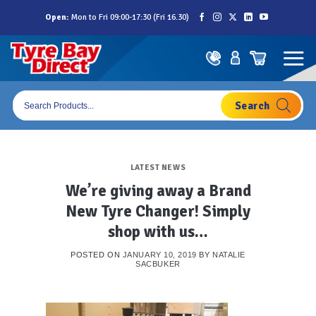
Skip
Open:
Mon to Fri 09:00-17:30 (Fri 16.30)
to
content
Products
search
LATEST NEWS
We’re giving away a Brand
New Tyre Changer! Simply
shop with us…
POSTED ON
JANUARY 10, 2019
BY
NATALIE
SACBUKER