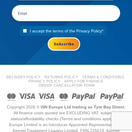
I accept the terms of the
Privacy Policy
*
DELIVERY POLICY
RETURNS POLICY
TERMS & CONDITIONS
PRIVACY POLICY
APPLY FOR FINANCE
ORDER CANCELLATION FORM
Copyright 2026 ©
ISN Europe Ltd trading as Tyre Bay Direct.
All finance costs quoted are EXCLUDING VAT, subject to
status/affordability checks (Terms and conditions apply) ISN
Europe Limited is an Introducer Appointed Representative for
Kennet Equipment Leasing Limited, FRN 725619. Kennet