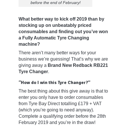
before the end of February!
What better way to kick off 2019 than by
stocking up on unbeatably priced
consumables and finding out you’ve won
a Fully Automatic Tyre Changing
machine?
There aren’t many better ways for your
business we’re guessing! That’s why we are
giving away a
Brand New Redback RB221
Tyre Changer
.
“How do I win this Tyre Changer?”
The best thing about this give away is that to
enter you only have to order consumables
from Tyre Bay Direct totalling £179 + VAT
(which you’re going to need anyway).
Complete a qualifying order before the 28th
February 2019 and you’re in the draw!