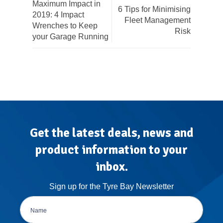
Maximum Impact in
6 Tips for Minimising
2019: 4 Impact
Fleet Management
Wrenches to Keep
Risk
your Garage Running
Get the latest deals, news and
product information to your
inbox.
Sign up for the Tyre Bay Newsletter