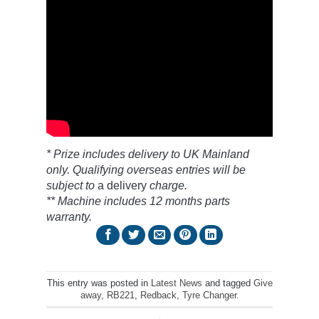
* Prize includes delivery to UK Mainland
only. Qualifying overseas entries will be
subject to
a delivery
charge.
** Machine includes 12 months parts
warranty.
This entry was posted in
Latest News
and tagged
Give
away
,
RB221
,
Redback
,
Tyre Changer
.