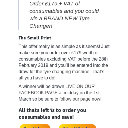
Order £179 + VAT of
consumables and you could
win a BRAND NEW Tyre
Changer!
The Small Print
This offer really is as simple as it seems! Just
make sure you order over £179 worth of
consumables excluding VAT before the 28th
February 2019 and you’ll be entered into the
draw for the
tyre changing machine
. That’s
all you have to do!
A winner will be drawn
LIVE ON OUR
FACEBOOK PAGE
at midday on the 1st
March so be sure to f
ollow our page now
!
All thats left is to order you
consumables and save!