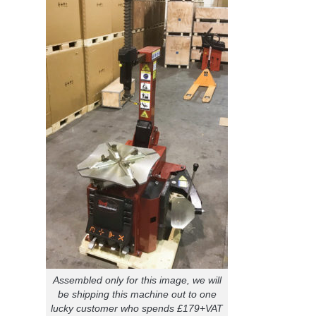
Assembled only for this image, we will
be shipping this machine out to one
lucky customer who spends £179+VAT