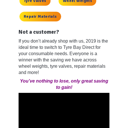
Tyre Valves
Wheel Weights
Repair Materials
Not a customer?
If you don’t already shop with us, 2019 is the
ideal time to switch to Tyre Bay Direct for
your consumable needs. Everyone is a
winner with the saving we have across
wheel weights, tyre valves, repair materials
and more!
You’ve nothing to lose, only great saving
to gain!