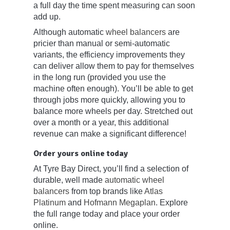
a full day the time spent measuring can soon
add up.
Although automatic
wheel balancers
are
pricier than manual or semi-automatic
variants, the efficiency improvements they
can deliver allow them to pay for themselves
in the long run (provided you use the
machine often enough). You’ll be able to get
through jobs more quickly, allowing you to
balance more wheels per day. Stretched out
over a month or a year, this additional
revenue can make a significant difference!
Order yours online today
At Tyre Bay Direct, you’ll find a selection of
durable, well made
automatic wheel
balancers
from top brands like
Atlas
Platinum
and
Hofmann Megaplan
. Explore
the full range today and place your order
online.