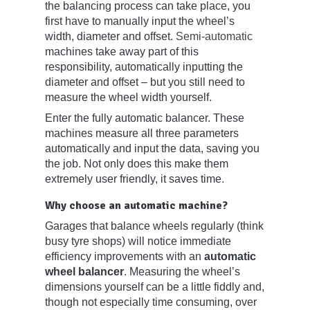
the balancing process can take place, you
first have to manually input the wheel’s
width, diameter and offset.
Semi-automatic
machines take away part of this
responsibility, automatically inputting the
diameter and offset – but you still need to
measure the wheel width yourself.
Enter the fully automatic balancer. These
machines measure all three parameters
automatically and input the data, saving you
the job. Not only does this make them
extremely user friendly, it saves time.
Why choose an automatic machine?
Garages that balance wheels regularly (think
busy tyre shops) will notice immediate
efficiency improvements with an
automatic
wheel balancer
. Measuring the wheel’s
dimensions yourself can be a little fiddly and,
though not especially time consuming, over