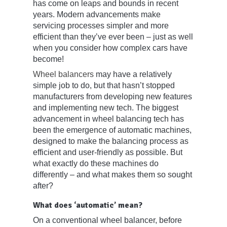
has come on leaps and bounds in recent
years. Modern advancements make
servicing processes simpler and more
efficient than they’ve ever been – just as well
when you consider how complex cars have
become!
Wheel balancers
may have a relatively
simple job to do, but that hasn’t stopped
manufacturers from developing new features
and implementing new tech. The biggest
advancement in wheel balancing tech has
been the emergence of automatic machines,
designed to make the balancing process as
efficient and user-friendly as possible. But
what exactly do these machines do
differently – and what makes them so sought
after?
What does ‘automatic’ mean?
On a conventional wheel balancer, before