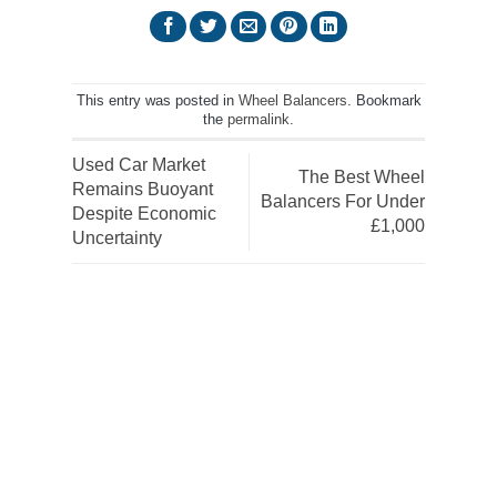
This entry was posted in
Wheel Balancers
. Bookmark
the
permalink
.
Used Car Market
The Best Wheel
Remains Buoyant
Balancers For Under
Despite Economic
£1,000
Uncertainty
Get the latest deals, news and
product information to your