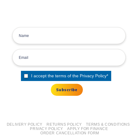
inbox.
Sign up for the Tyre Bay Newsletter
I accept the terms of the
Privacy Policy
*
DELIVERY POLICY
RETURNS POLICY
TERMS & CONDITIONS
PRIVACY POLICY
APPLY FOR FINANCE
ORDER CANCELLATION FORM