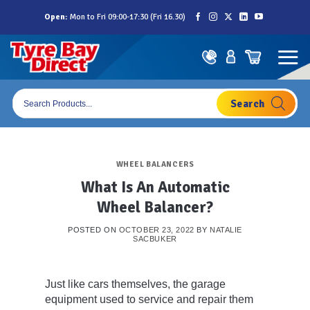
Skip
Open:
Mon to Fri 09:00-17:30 (Fri 16.30)
to
content
Products
search
WHEEL BALANCERS
What Is An Automatic
Wheel Balancer?
POSTED ON
OCTOBER 23, 2022
BY
NATALIE
SACBUKER
Just like cars themselves, the garage
equipment used to service and repair them