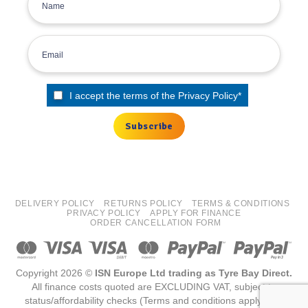
I accept the terms of the
Privacy Policy
*
DELIVERY POLICY
RETURNS POLICY
TERMS & CONDITIONS
PRIVACY POLICY
APPLY FOR FINANCE
ORDER CANCELLATION FORM
Copyright 2026 ©
ISN Europe Ltd trading as Tyre Bay Direct.
All finance costs quoted are EXCLUDING VAT, subject to
status/affordability checks (Terms and conditions apply) ISN