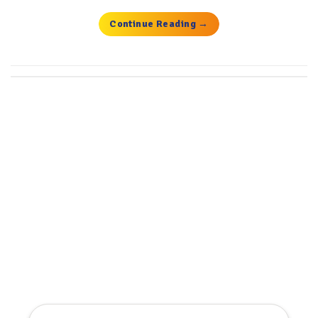
Continue Reading
→
Get the latest deals, news and
product information to your
inbox.
Sign up for the Tyre Bay Newsletter