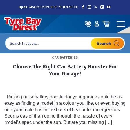
Skip
Open:
Mon to Fri 09:00-17:30 (Fri 16.30)
to
content
Products
search
CAR BATTERIES
Choose The Right Car Battery Booster For
Your Garage!
Picking out a battery booster for your garage could be as
easy as finding a model in a colour you like, or even buying
one your mate has in the back of his car for emergencies.
Seems easier than going through the hassle of every
model’s spec under the sun. But are you missing […]