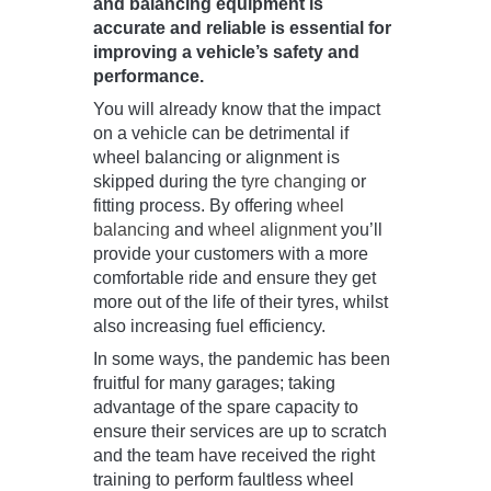
and balancing equipment is
accurate and reliable is essential for
improving a vehicle’s safety and
performance.
You will already know that the impact
on a vehicle can be detrimental if
wheel balancing or alignment is
skipped during the
tyre changing
or
fitting process. By offering
wheel
balancing
and
wheel alignment
you’ll
provide your customers with a more
comfortable ride and ensure they get
more out of the life of their tyres, whilst
also increasing fuel efficiency.
In some ways, the pandemic has been
fruitful for many garages; taking
advantage of the spare capacity to
ensure their services are up to scratch
and the team have received the right
training to perform faultless wheel