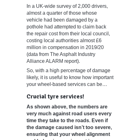
In a UK-wide survey of 2,000 drivers,
almost a quarter of those whose
vehicle had been damaged by a
pothole had attempted to claim back
the repair cost from their local council,
costing local authorities almost £6
million in compensation in 2019/20
(data from The Asphalt Industry
Alliance ALARM report).
So, with a high percentage of damage
likely, it is useful to know how important
your wheel-based services can be…
Crucial tyre services!
As shown above, the numbers are
very much against road users every
time they take to the roads. Even if
the damage caused isn’t too severe,
ensuring that your wheel alignment