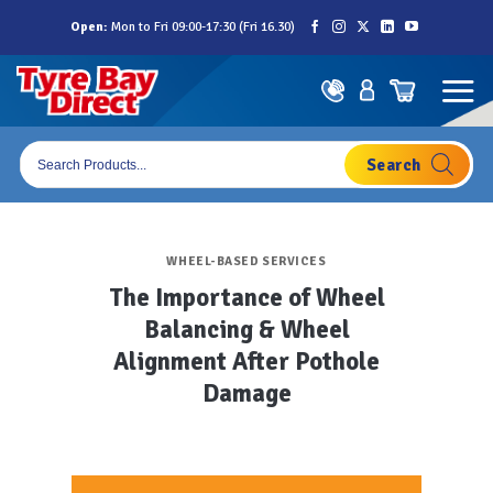
Skip
Open:
Mon to Fri 09:00-17:30 (Fri 16.30)
to
content
Products
search
WHEEL-BASED SERVICES
The Importance of Wheel
Balancing & Wheel
Alignment After Pothole
Damage