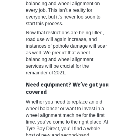
balancing and wheel alignment on
every job. This isn’t a reality for
everyone, but it’s never too soon to
start this process.
Now that restrictions are being lifted,
road use will again increase, and
instances of pothole damage will soar
as well. We predict that wheel
balancing and wheel alignment
services will be crucial for the
remainder of 2021.
Need equipment? We’ve got you
covered
Whether you need to replace an old
wheel balancer or want to invest in a
wheel alignment machine for the first
time, you’ve come to the right place. At
Tyre Bay Direct, you’ll find a whole
host of new and
second-hand