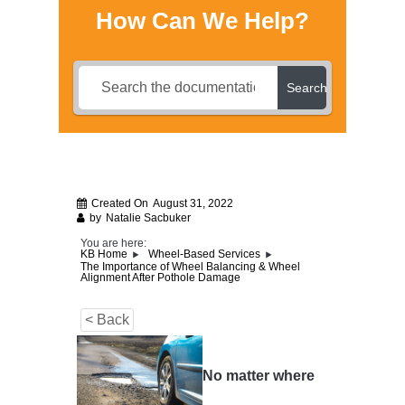
How Can We Help?
Search
Created On
August 31, 2022
by
Natalie Sacbuker
You are here:
KB Home
Wheel-Based Services
The Importance of Wheel Balancing & Wheel
Alignment After Pothole Damage
< Back
No matter where