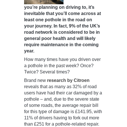
you’re planning on driving to, it’s
inevitable that you’ll come across at
least one pothole in the road on
your journey. In fact, 9% of the UK’s
road network is considered to be in
general poor health and will likely
require maintenance in the coming
year.
How many times have you driven over
a pothole in the past week? Once?
Twice? Several times?
Brand new
research by Citroen
reveals that as many as 32% of road
users have had their car damaged by a
pothole – and, due to the severe state
of some roads, the average repair bill
for this type of damage is £141.95, with
11% of drivers having to fork out more
than £251 for a pothole-related repair.