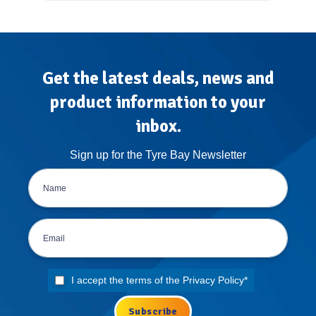
Get the latest deals, news and
product information to your
inbox.
Sign up for the Tyre Bay Newsletter
I accept the terms of the
Privacy Policy
*