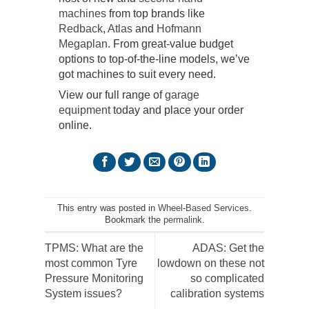
machines
from top brands like
Redback
,
Atlas
and
Hofmann
Megaplan
. From great-value budget
options to top-of-the-line models, we’ve
got machines to suit every need.
View our full range of
garage
equipment
today and place your order
online.
This entry was posted in
Wheel-Based Services
.
Bookmark the
permalink
.
TPMS: What are the
ADAS: Get the
most common Tyre
lowdown on these not
Pressure Monitoring
so complicated
System issues?
calibration systems