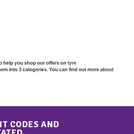
 To help you shop our offers on
tyre
em into 3 categories. You can find out more about
NT CODES AND
TATED