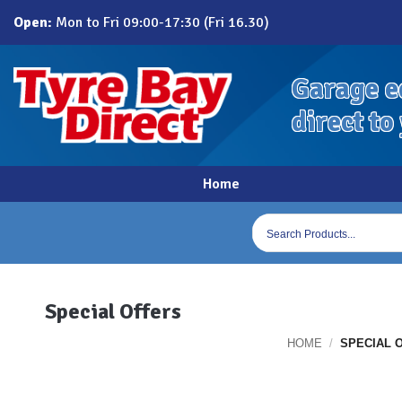
Skip
Open:
Mon to Fri 09:00-17:30 (Fri 16.30)
to
content
Garage e
direct to
Home
Products
search
Special Offers
HOME
/
SPECIAL 