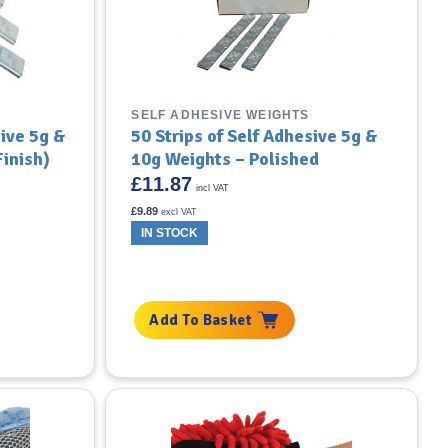
SELF ADHESIVE WEIGHTS
sive 5g &
50 Strips of Self Adhesive 5g &
inish)
10g Weights – Polished
£
11.87
incl VAT
£
9.89
excl VAT
IN STOCK
Add To Basket