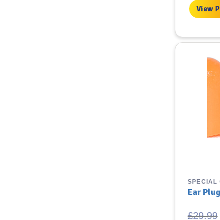
£3.99.
£
View 
SPECIAL
Ear Plu
£
29.99