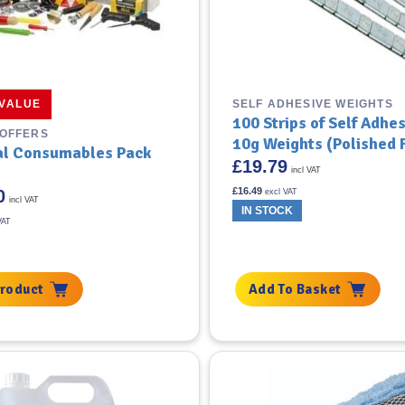
SELF ADHESIVE WEIGHTS
 VALUE
100 Strips of Self Adhe
 OFFERS
10g Weights (Polished F
al Consumables Pack
£
19.79
incl VAT
£
16.49
0
excl VAT
incl VAT
IN STOCK
VAT
Product
Add To Basket