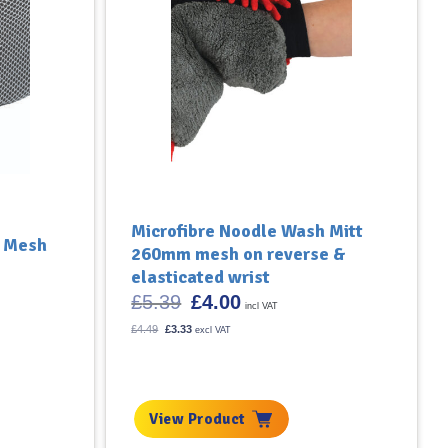
Microfibre Noodle Wash Mitt
h Mesh
260mm mesh on reverse &
elasticated wrist
Original
Current
£
5.39
£
4.00
incl VAT
price
price
was:
is:
Original
Current
£
4.49
£
3.33
excl VAT
price
£5.39.
price
£4.00.
was:
is:
£4.49.
£3.33.
View Product