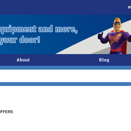
H
quipment and more,
 your door!
About
Blog
OFFERS