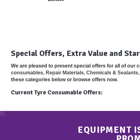
Special Offers, Extra Value and Star
We are pleased to present special offers for all of our
consumables
,
Repair Materials, Chemicals & Sealants
these categories below or browse offers now.
Current Tyre Consumable Offers:
EQUIPMENT I
PROM