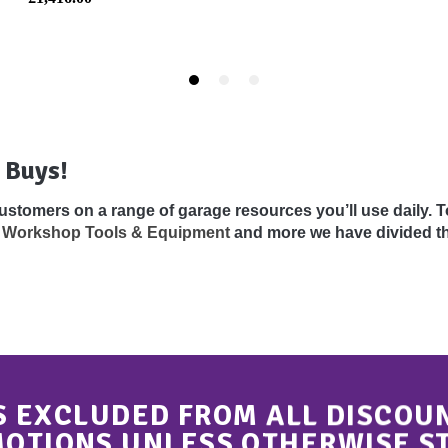
 Buys!
 customers on a range of garage resources you’ll use daily.
,
Workshop Tools & Equipment
and more we have divided th
S EXCLUDED FROM ALL DISCOU
OTIONS UNLESS OTHERWISE S