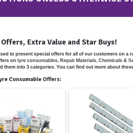
 Offers, Extra Value and Star Buys!
sed to present special offers for all of our customers on a 
ffers on
tyre consumables
,
Repair Materials, Chemicals & S
d them into 3 categories. You can find out more about thes
yre Consumable Offers: