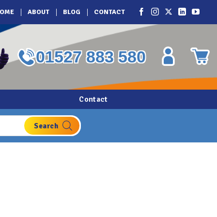
OME
ABOUT
BLOG
CONTACT
01527 883 580
Contact