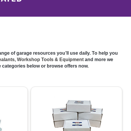
range of garage resources you’ll use daily. To help you
ealants
,
Workshop Tools & Equipment
and more we
e categories below or browse offers now.