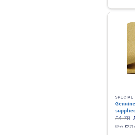
SPECIAL
Genuine
supplie
O
£
4.79
p
Origina
C
£
3.99
£
3.33
price
£
p
was:
i