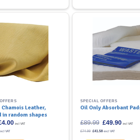
 OFFERS
SPECIAL OFFERS
 Chamois Leather,
Oil Only Absorbant Pad
d in random shapes
riginal
Current
Original
Current
£
4.00
£
89.99
£
49.90
incl VAT
incl VAT
rice
price
price
price
was:
is:
was:
is:
l
urrent
Original
Current
£
74.99
£
41.58
excl VAT
excl VAT
4.79.
rice
£4.00.
price
£89.99.
price
£49.90.
s:
was:
is: