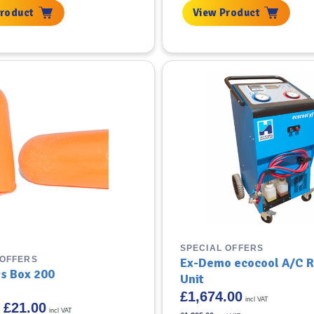
3.33.
£74.99.
£41.58.
Product
View Product
SPECIAL OFFERS
 OFFERS
Ex-Demo ecocool A/C 
gs Box 200
Unit
£
1,674.00
incl VAT
Original
Current
£
21.00
incl VAT