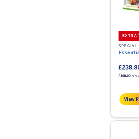
EXTRA
SPECIAL
Essenti
£
238.8
£
199.00
excl 
View 