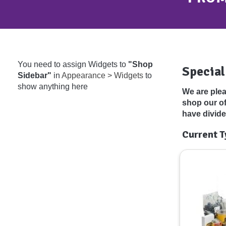
You need to assign Widgets to
"Shop
Special
Sidebar"
in
Appearance > Widgets
to
show anything here
We are plea
shop our o
have divide
Current T