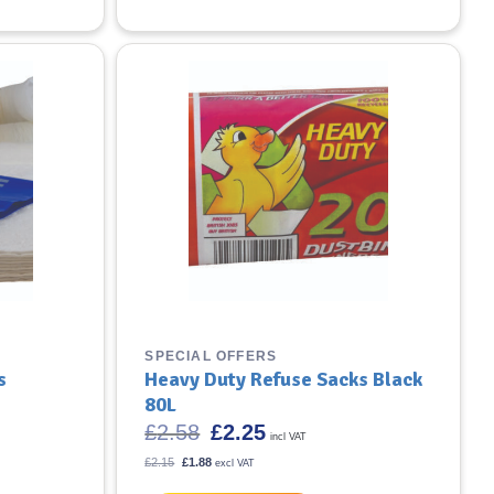
SPECIAL OFFERS
s
Heavy Duty Refuse Sacks Black
80L
Original
Current
£
2.58
£
2.25
incl VAT
price
price
was:
is:
Original
Current
£
2.15
£
1.88
excl VAT
price
£2.58.
price
£2.25.
was:
is: