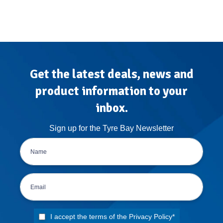
Get the latest deals, news and
product information to your
inbox.
Sign up for the Tyre Bay Newsletter
I accept the terms of the
Privacy Policy
*