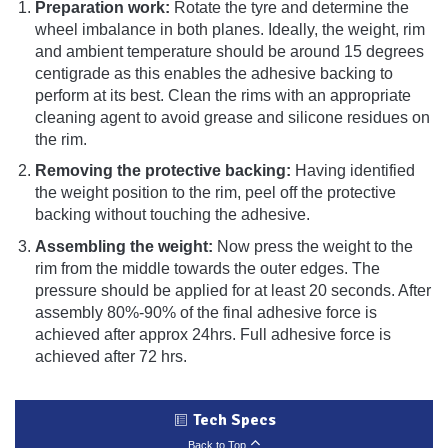
Preparation work:
Rotate the tyre and determine the
wheel imbalance in both planes. Ideally, the weight, rim
and ambient temperature should be around 15 degrees
centigrade as this enables the adhesive backing to
perform at its best. Clean the rims with an appropriate
cleaning agent to avoid grease and silicone residues on
the rim.
Removing the protective backing:
Having identified
the weight position to the rim, peel off the protective
backing without touching the adhesive.
Assembling the weight:
Now press the weight to the
rim from the middle towards the outer edges. The
pressure should be applied for at least 20 seconds. After
assembly 80%-90% of the final adhesive force is
achieved after approx 24hrs. Full adhesive force is
achieved after 72 hrs.
Tech Specs
Back to Top