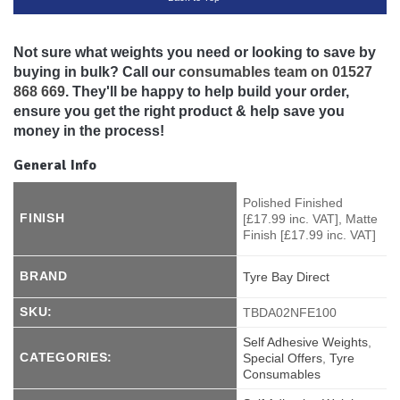
Not sure what weights you need or looking to save by
buying in bulk? Call our
consumables team on 01527
868 669
. They'll be happy to help build your order,
ensure you get the right product & help save you
money in the process!
General Info
Polished Finished
FINISH
[£17.99 inc. VAT], Matte
Finish [£17.99 inc. VAT]
BRAND
Tyre Bay Direct
SKU:
TBDA02NFE100
Self Adhesive Weights
,
CATEGORIES:
Special Offers
,
Tyre
Consumables