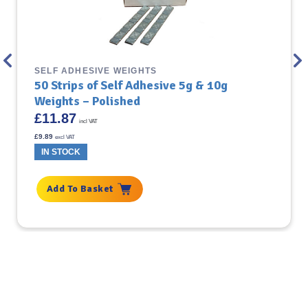
SELF ADHESIVE WEIGHTS
50 Strips of Self Adhesive 5g & 10g
Weights – Polished
£
11.87
incl VAT
£
9.89
excl VAT
IN STOCK
Add To Basket