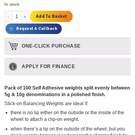
In stock
100 Strips of Self Adhesive 5g & 10g Weights (Polished Finish) 
Add To Basket
Request A Callback
ONE-CLICK PURCHASE
APPLY FOR FINANCE
Pack of 100 Self Adhesive weights split evenly between
5g & 10g denominations in a polished finish.
Stick-on Balancing Weights are ideal if:
there is no lip either on the outside or the inside of the
wheel to attach a clip-on weight.
when there’s a lip on the outside of the wheel, but you