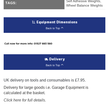
Self Adhesive Weights
,
TAGS:
Wheel Balance Weights
Equipment Dimensions
Back to Top
Delivery
Back to Top
UK delivery on tools and consumables is £7.95.
Delivery for large goods i.e. Garage Equipment is
calculated at the basket.
Click here for full details.