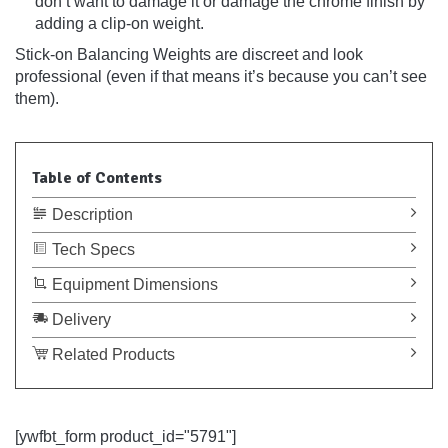
don’t want to damage it or damage the chrome finish by
adding a clip-on weight.
Stick-on Balancing Weights are discreet and look
professional (even if that means it’s because you can’t see
them).
Table of Contents
Description
Tech Specs
Equipment Dimensions
Delivery
Related Products
[ywfbt_form product_id="5791"]