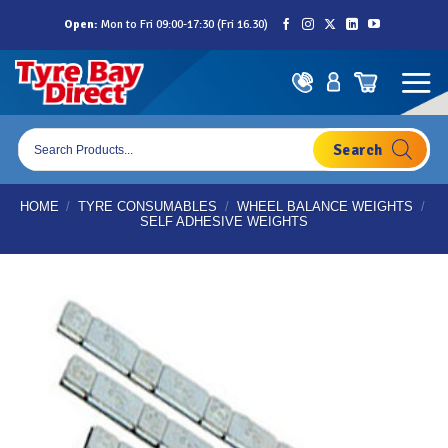
Skip
Open:
Mon to Fri 09:00-17:30 (Fri 16.30)
to
content
Products
search
HOME
/
TYRE CONSUMABLES
/
WHEEL BALANCE WEIGHTS
/
SELF ADHESIVE WEIGHTS