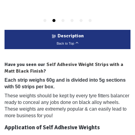
Description
Back to Top
Have you seen our
Self Adhesive Weight Strips with a
Matt Black Finish
?
Each strip weighs 60g and is divided into 5g sections
with 50 strips per box.
These weights should be kept by every tyre fitters balancer
ready to conceal any jobs done on black alloy wheels.
These weights are extremely popular & can easily lead to
more business for you!
Application of Self Adhesive Weights