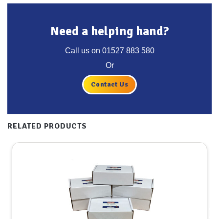
Need a helping hand?
Call us on
01527 883 580
Or
Contact Us
RELATED PRODUCTS