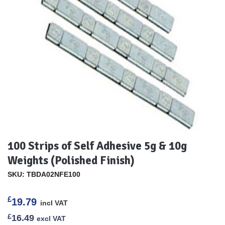
100 Strips of Self Adhesive 5g & 10g
Weights (Polished Finish)
SKU: TBDA02NFE100
£
19.79
incl VAT
£
16.49
excl VAT