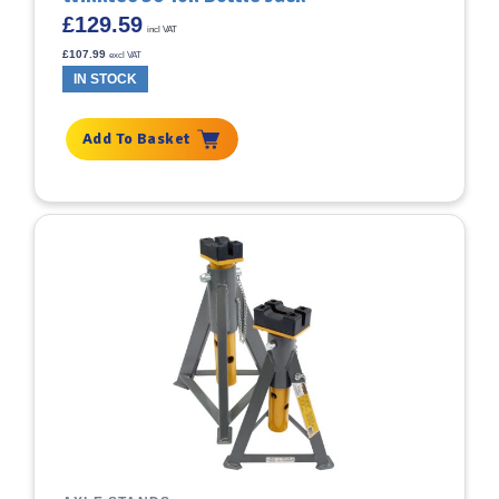
£
129.59
incl VAT
£
107.99
excl VAT
IN STOCK
Add To Basket