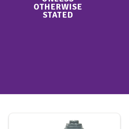
OTHERWISE
STATED