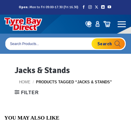
Skip
Open:
Mon to Fri 09:00-17:30 (Fri 16.30)
to
content
Products
search
Jacks & Stands
HOME
/
PRODUCTS TAGGED “JACKS & STANDS”
FILTER