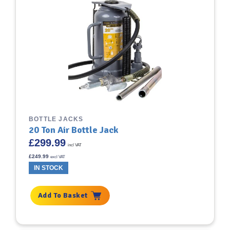
BOTTLE JACKS
20 Ton Air Bottle Jack
£
299.99
incl VAT
£
249.99
excl VAT
IN STOCK
Add To Basket