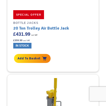
SPECIAL OFFER
BOTTLE JACKS
20 Ton Trolley Air Bottle Jack
£
431.99
incl VAT
£
359.99
excl VAT
IN STOCK
Add To Basket