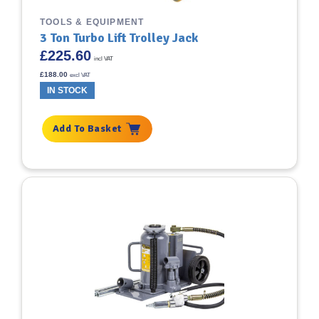
TOOLS & EQUIPMENT
3 Ton Turbo Lift Trolley Jack
£
225.60
incl VAT
£
188.00
excl VAT
IN STOCK
Add To Basket