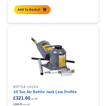
Add To Basket
BOTTLE JACKS
20 Ton Air Bottle Jack Low Profile
£
321.60
incl VAT
£
268.00
excl VAT