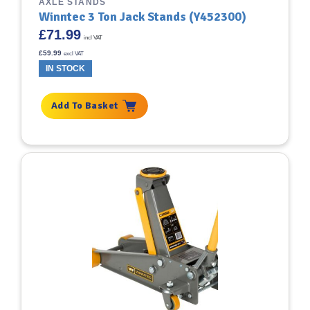
AXLE STANDS
Winntec 3 Ton Jack Stands (Y452300)
£
71.99
incl VAT
£
59.99
excl VAT
IN STOCK
Add To Basket