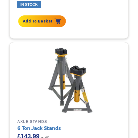
IN STOCK
Add To Basket
AXLE STANDS
6 Ton Jack Stands
£
143.99
incl VAT