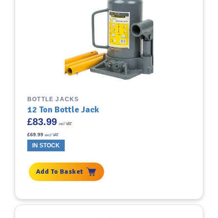
BOTTLE JACKS
12 Ton Bottle Jack
£
83.99
incl VAT
£
69.99
excl VAT
IN STOCK
Add To Basket