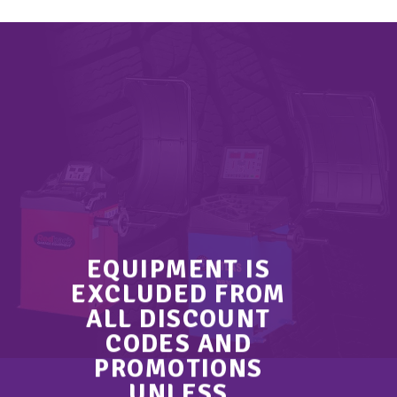
EQUIPMENT IS
EXCLUDED FROM
ALL DISCOUNT
CODES AND
PROMOTIONS
UNLESS