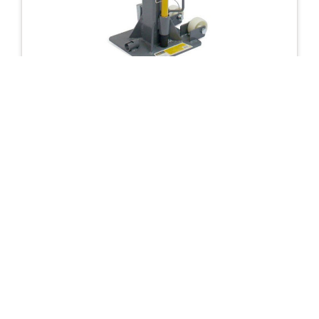
AXLE STANDS
12 Ton Trolley Jack Stand
£
250.63
incl VAT
£
208.86
excl VAT
IN STOCK
Add To Basket