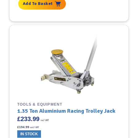
Add To Basket
TOOLS & EQUIPMENT
1.35 Ton Aluminium Racing Trolley Jack
£
233.99
incl VAT
£
194.99
excl VAT
IN STOCK