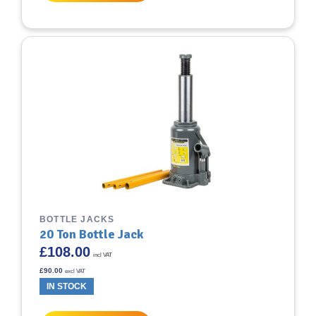
BOTTLE JACKS
20 Ton Bottle Jack
£
108.00
incl VAT
£
90.00
excl VAT
IN STOCK