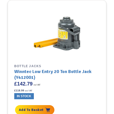
BOTTLE JACKS
Winntec Low Entry 20 Ton Bottle Jack
(Y412001)
£
142.79
incl VAT
£
118.99
excl VAT
IN STOCK
Add To Basket