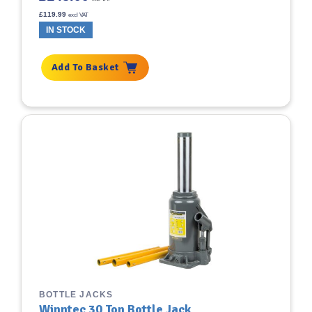
£
119.99
excl VAT
IN STOCK
Add To Basket
BOTTLE JACKS
Winntec 30 Ton Bottle Jack