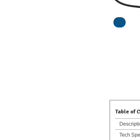
Table of 
Descript
Tech Sp