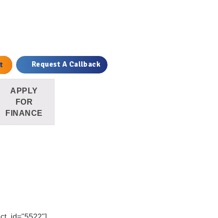
ile quantity
t
Request A Callback
APPLY
FOR
FINANCE
uct_id="5522"]