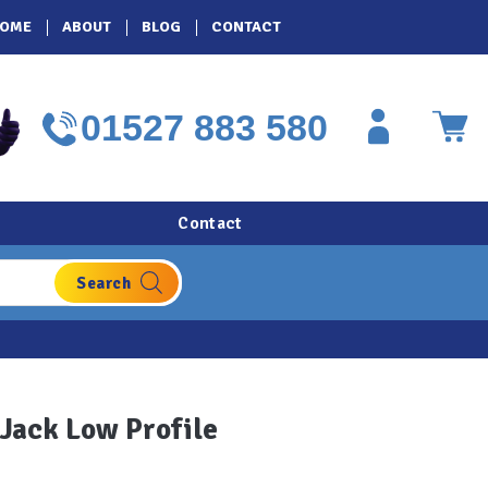
OME
ABOUT
BLOG
CONTACT
01527 883 580
Contact
 Jack Low Profile