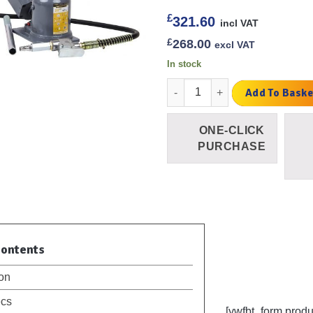
£
321.60
incl VAT
£
268.00
excl VAT
In stock
20 Ton Air Bottle Jack Low Prof
Add To Baske
ONE-CLICK
PURCHASE
Contents
ion
ecs
[ywfbt_form prod