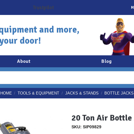
H
quipment and more,
 your door!
About
Blog
HOME
/
TOOLS & EQUIPMENT
/
JACKS & STANDS
/
BOTTLE JACKS
20 Ton Air Bottle
SKU: SIP09829