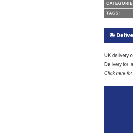
CATEGORIE
TAGS:
Delive
UK delivery o
Delivery for 
Click here for 