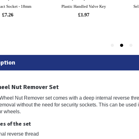
ption
heel Nut Remover Set
Wheel Nut Remover set comes with a deep internal reverse threa
removal without the need for security sockets. This can be used 
r wheels.
es of the set
nal reverse thread