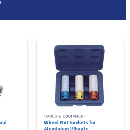
TOOLS & EQUIPMENT
and
Wheel Nut Sockets for
Aluminium Wheels