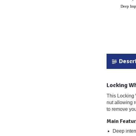
Descri
Locking W
This Locking 
nut allowing 
to remove you
Main Featur
Deep inter