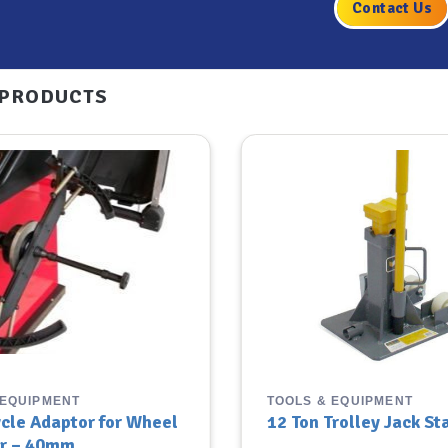
Contact Us
 PRODUCTS
 EQUIPMENT
TOOLS & EQUIPMENT
cle Adaptor for Wheel
12 Ton Trolley Jack St
r – 40mm