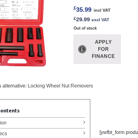
£
35.99
incl VAT
£
29.99
excl VAT
Out of stock
APPLY
FOR
FINANCE
.
 alternative:
Locking Wheel Nut Removers
Contents
ion
[ywfbt_form prod
ecs