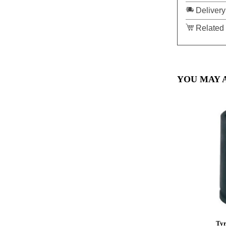
Delivery
Related 