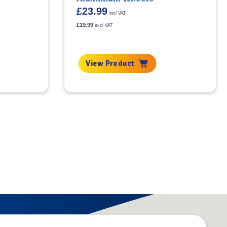
£
23.99
incl VAT
£
19.99
excl VAT
View Product