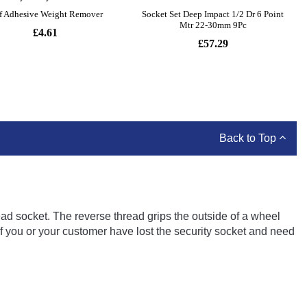
Back to Top
d socket. The reverse thread grips the outside of a wheel
if you or your customer have lost the security socket and need