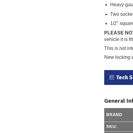
Heavy-gaug
Two socket
1/2″ squar
PLEASE NO
vehicle it is 
This is not in
New locking 
Tech 
General In
BRAND
SKU: