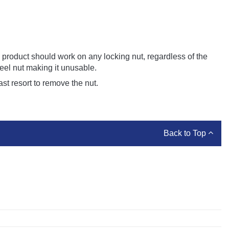
is product should work on any locking nut, regardless of the
heel nut making it unusable.
ast resort to remove the nut.
Back to Top