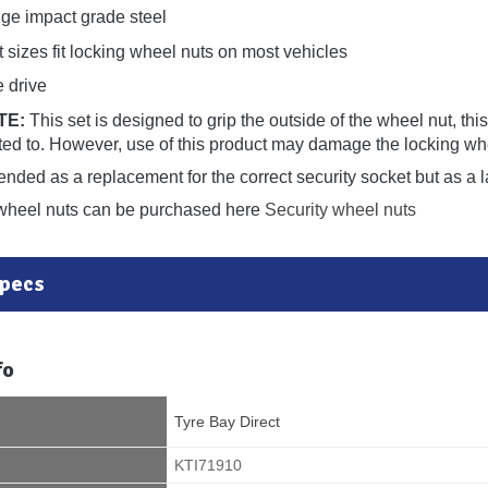
e impact grade steel
 sizes fit locking wheel nuts on most vehicles
e drive
TE:
This set is designed to grip the outside of the wheel nut, th
fitted to. However, use of this product may damage the locking w
tended as a replacement for the correct security socket but as a l
wheel nuts can be purchased here
Security wheel nuts
Specs
fo
Tyre Bay Direct
KTI71910