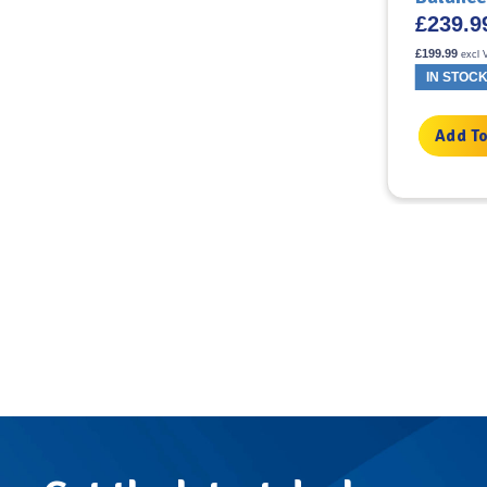
£
59.22
£
239.9
incl VAT
£
49.35
£
199.99
excl VAT
excl 
IN STOCK
IN STOC
Add To Basket
Add To