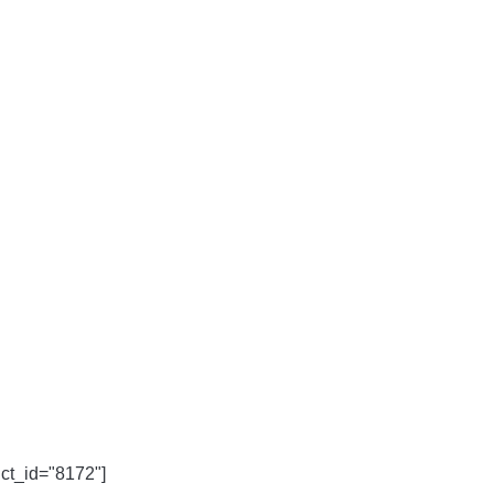
uct_id="8172"]