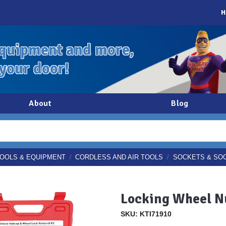
H
quipment and more,
 your door!
About
Blog
OOLS & EQUIPMENT
/
CORDLESS AND AIR TOOLS
/
SOCKETS & SO
Locking Wheel N
SKU: KTI71910