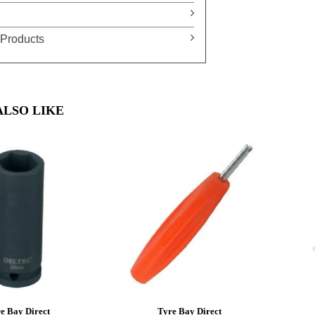
Products