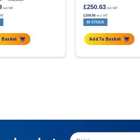
9
£
250.63
incl VAT
incl VAT
£
208.86
VAT
excl VAT
K
IN STOCK
 Basket
Add To Basket