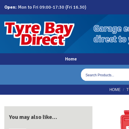
Skip
Open:
Mon to Fri 09:00-17:30 (Fri 16.30)
to
content
Garage e
direct to
Home
Products
search
HOME
/
T
You may also like…