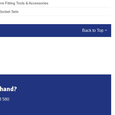
yre Fitting Tools & Accessories
Socket Sets
Back to Top
 hand?
3 580