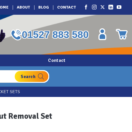
OME
ABOUT
BLOG
CONTACT
01527 883 580
Contact
CKET SETS
ut Removal Set