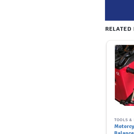
RELATED
TOOLS & EQUIPMENT
TOOLS &
PCL 21″ Hose with Twin Hold
Motorcy
on Connector (Closed- End)
Balance