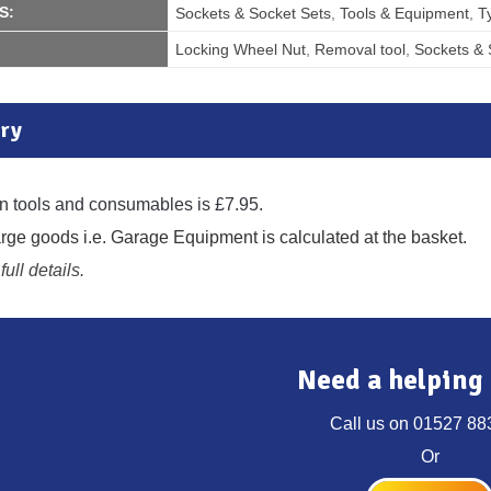
S:
Sockets & Socket Sets
,
Tools & Equipment
,
T
Locking Wheel Nut
,
Removal tool
,
Sockets & 
ry
n tools and consumables is £7.95.
large goods i.e. Garage Equipment is calculated at the basket.
full details.
Need a helping
Call us on
01527 88
Or