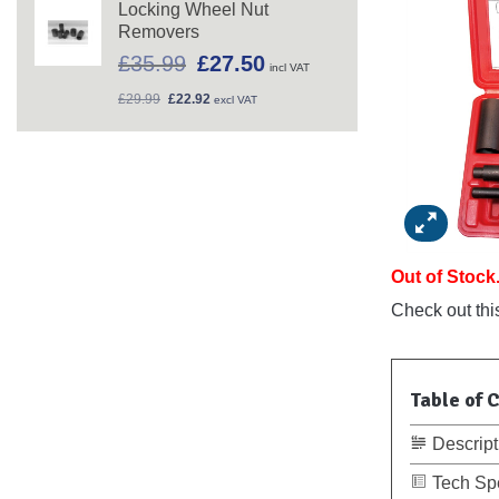
Locking Wheel Nut
Removers
Original
Current
£
35.99
£
27.50
incl VAT
price
price
Original
Current
£
29.99
£
22.92
excl VAT
was:
is:
price
price
£35.99.
£27.50.
was:
is:
£29.99.
£22.92.
Out of Stock
Check out this
Table of 
Descript
Tech Sp