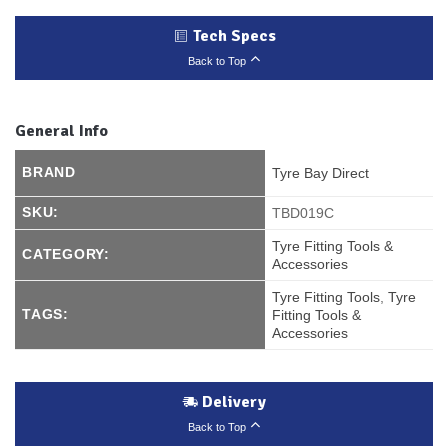
Tech Specs
Back to Top
General Info
BRAND
Tyre Bay Direct
SKU:
TBD019C
Tyre Fitting Tools &
CATEGORY:
Accessories
Tyre Fitting Tools
,
Tyre
TAGS:
Fitting Tools &
Accessories
Delivery
Back to Top