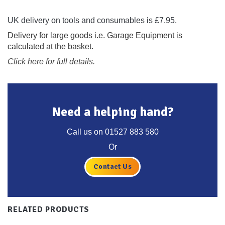
UK delivery on tools and consumables is £7.95.
Delivery for large goods i.e. Garage Equipment is
calculated at the basket.
Click here for full details.
Need a helping hand?
Call us on
01527 883 580
Or
Contact Us
RELATED PRODUCTS