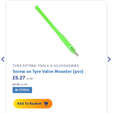
TYRE FITTING TOOLS & ACCESSORIES
Screw on Tyre Valve Mounter (pvc)
£
5.27
incl VAT
£
4.39
excl VAT
IN STOCK
Add To Basket