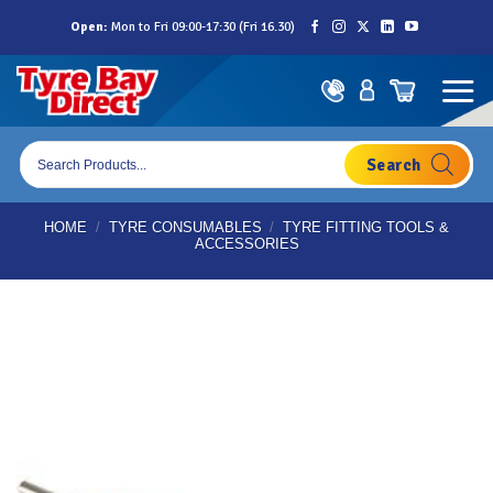
Skip
Open:
Mon to Fri 09:00-17:30 (Fri 16.30)
to
content
Products
search
HOME
/
TYRE CONSUMABLES
/
TYRE FITTING TOOLS &
ACCESSORIES