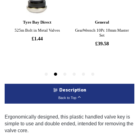
Description
Back to Top
Ergonomically designed, this plastic handled valve key is
simple to use and double ended, intended for removing the
valve core.