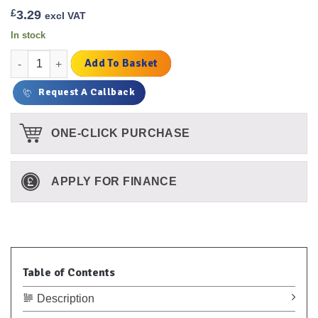
£
3.29
excl VAT
In stock
Plastic Handled Valve Key (double Ended) quantity
Add To Basket
Request A Callback
ONE-CLICK PURCHASE
APPLY FOR FINANCE
Table of Contents
Description