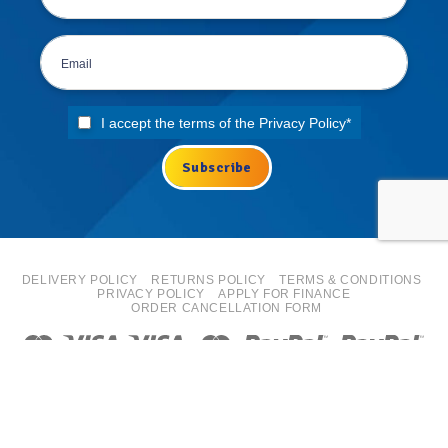
I accept the terms of the
Privacy Policy
*
DELIVERY POLICY
RETURNS POLICY
TERMS & CONDITIONS
PRIVACY POLICY
APPLY FOR FINANCE
ORDER CANCELLATION FORM
Copyright 2026 ©
ISN Europe Ltd trading as Tyre Bay Direct.
All finance costs quoted are EXCLUDING VAT, subject to
status/affordability checks (Terms and conditions apply) ISN
Europe Limited is an Introducer Appointed Representative for