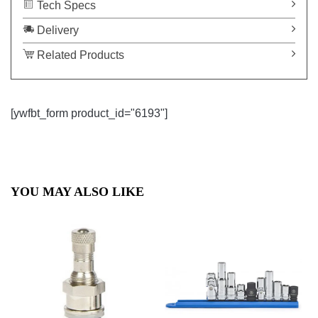
Tech Specs
Delivery
Related Products
[ywfbt_form product_id="6193"]