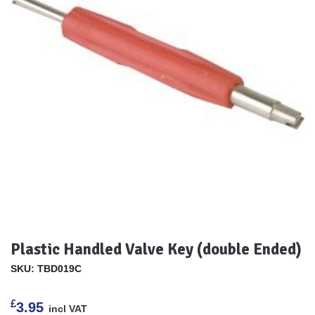
Plastic Handled Valve Key (double Ended)
SKU: TBD019C
£
3.95
incl VAT