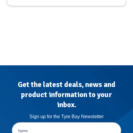
Get the latest deals, news and
product information to your
inbox.
Sign up for the Tyre Bay Newsletter