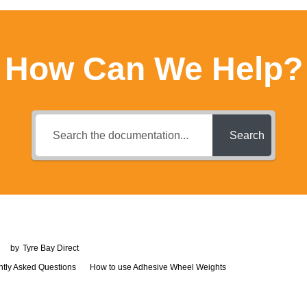
How Can We Help?
Search
by
Tyre Bay Direct
How to use Adhesive Wheel Weights
ntly Asked Questions