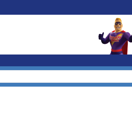
H
quipment and more,
 your door!
About
Blog
FREQUENTLY ASKED QUESTIONS
How to use Adhesive Wheel Weights