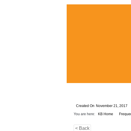
Created On
November 21, 2017
You are here:
KB Home
Freque
< Back