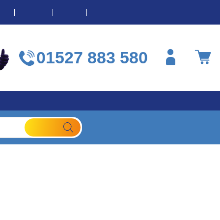
OME
ABOUT
BLOG
CONTACT
01527 883 580
Contact