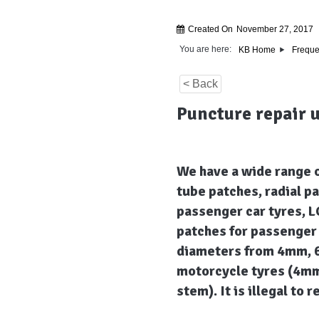
Created On
November 27, 2017
You are here:
KB Home
Freque
< Back
Puncture repair 
We have a wide range o
tube patches, radial p
passenger car tyres, L
patches for passenger 
diameters from 4mm, 6
motorcycle tyres (4mm
stem). It is illegal to