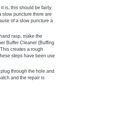
t is, this should be fairly
f a slow puncture there are
cause of a slow puncture a
r hand rasp, make the
er Buffer Cleaner (Buffing
 This creates a rough
e these steps have been use
 plug through the hole and
patch and the repair is