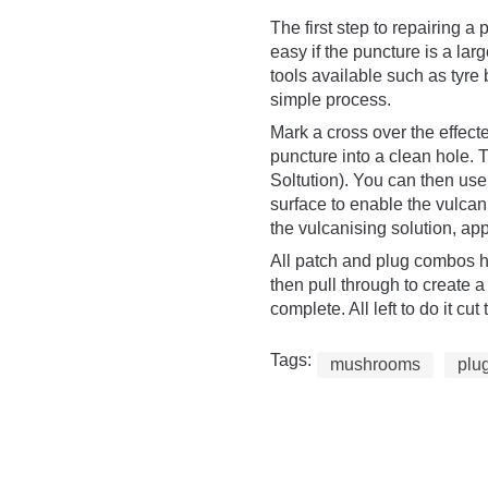
The first step to repairing a 
easy if the puncture is a lar
tools available such as tyre
simple process.
Mark a cross over the effect
puncture into a clean hole.
Soltution). You can then use
surface to enable the vulcan
the vulcanising solution, app
All patch and plug combos ha
then pull through to create a 
complete. All left to do it c
Tags:
mushrooms
plu