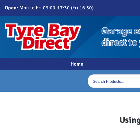
Skip
Open:
Mon to Fri 09:00-17:30 (Fri 16.30)
to
content
Garage e
direct to
Home
Products
search
Using