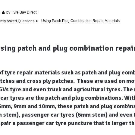
by
Tyre Bay Direct
Using Patch Plug Combination Repair Materials
ntly Asked Questions
using patch and plug combination repai
f tyre repair materials such as patch and plug com
atches and cross ply patches. These are used on mo
GVs tyre and even truck and agricultural tyres. Th
car tyres are the patch and plug combinations. Wit
mm, 9mm and 10mm, these patch and plug combinat
 stem), passenger car tyres (6mm stem) and even
 repair a passenger car tyre puncture that is larger 