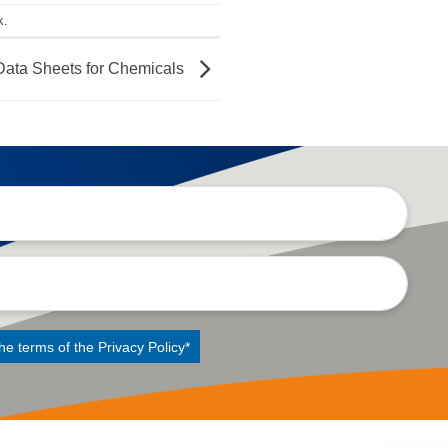
k
.
ata Sheets for Chemicals
the terms of the
Privacy Policy
*