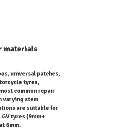
r materials
bos, universal patches,
torcycle tyres,
e most common repair
h varying stem
ions are suitable for
 LGV tyres (9mm+
that 6mm.