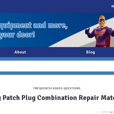
H
quipment and more,
 your door!
About
Blog
FREQUENTLY ASKED QUESTIONS
 Patch Plug Combination Repair Mat