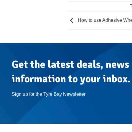
T
How to use Adhesive Whe
Get the latest deals, news
information to your inbox.
Sign up for the Tyre Bay Newsletter