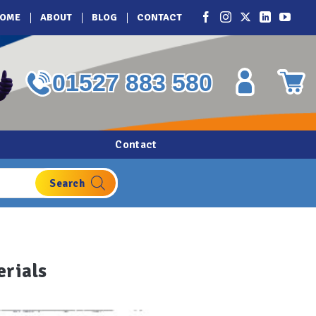
OME
ABOUT
BLOG
CONTACT
01527 883 580
Contact
erials