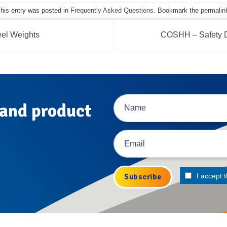
his entry was posted in
Frequently Asked Questions
. Bookmark the
permalin
el Weights
COSHH – Safety D
 and product
I accept 