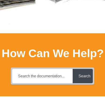
How Can We Help?
Search