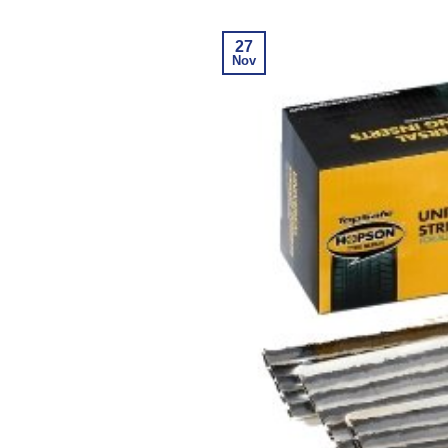
27
Nov