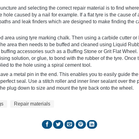
puncture and selecting the correct repair material is to find where i
ge hole caused by a nail for example. If a flat tyre is the cause o
 baths and leak finders which are designed to make finding the 
ed area using tyre marking chalk. Then using a carbide cutter o
 The area then needs to be buffed and cleaned using Liquid Rubb
 buffing accessories such as a Buffing Stone or Grit Flat Wheel.
ising solution, or glue, to bond with the rubber of the tyre. Onc
lied to the hole using a spiral cement tool.
ve a metal pin in the end. This enables you to easily guide the
perfect seal. Use a stitch roller and inner liner sealant over the 
ut the plug down to size and mount the tyre back onto the wheel.
gs
Repair materials