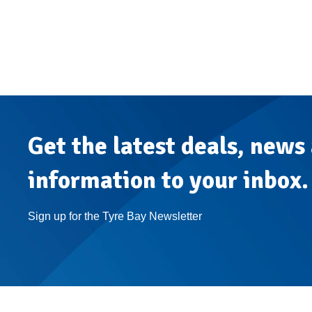
Get the latest deals, news
information to your inbox.
Sign up for the Tyre Bay Newsletter