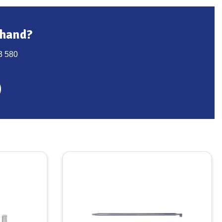
 hand?
3 580