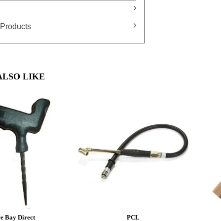
Products