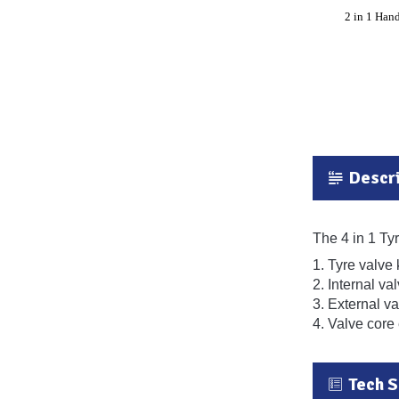
Descri
The 4 in 1 Tyr
1. Tyre valve
2. Internal va
3. External va
4. Valve core 
Tech 