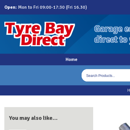
Skip
Open:
Mon to Fri 09:00-17:30 (Fri 16.30)
to
content
Garage e
direct to
Home
Products
search
You may also like…