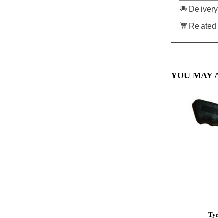
Delivery
Related 