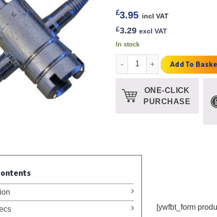
£
3.95
incl VAT
£
3.29
excl VAT
In stock
4 in 1 Tyre Valve Tool Silver qu
Add To Baske
ONE-CLICK
PURCHASE
Contents
ion
[ywfbt_form prod
ecs