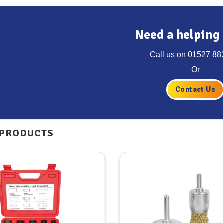
Need a helping
Call us on
01527 88
Or
Contact Us
 PRODUCTS