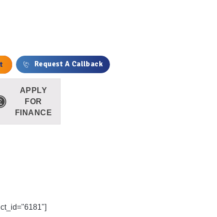
antity
t
Request A Callback
APPLY
FOR
FINANCE
uct_id="6181"]