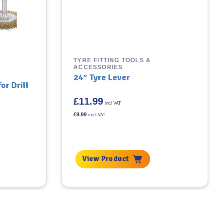
TYRE FITTING TOOLS &
ACCESSORIES
24″ Tyre Lever
or Drill
£
11.99
incl VAT
£
9.99
excl VAT
View Product