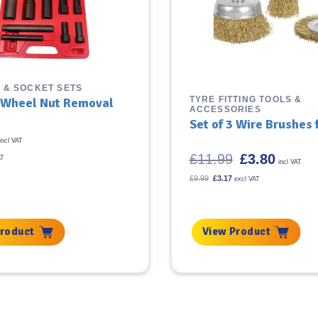
 & SOCKET SETS
TYRE FITTING TOOLS &
 Wheel Nut Removal
ACCESSORIES
Set of 3 Wire Brushes f
incl VAT
Original
Current
£
11.99
£
3.80
AT
incl VAT
price
price
was:
is:
Original
Current
£
9.99
£
3.17
excl VAT
price
price
£11.99.
£3.80.
was:
is:
£9.99.
£3.17.
Product
View Product