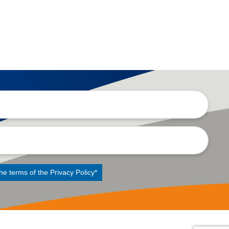
the terms of the
Privacy Policy
*