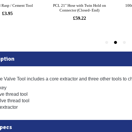
ption
e Valve Tool includes a core extractor and three other tools to c
 key
lve thread tool
lve thread tool
extractor
Specs