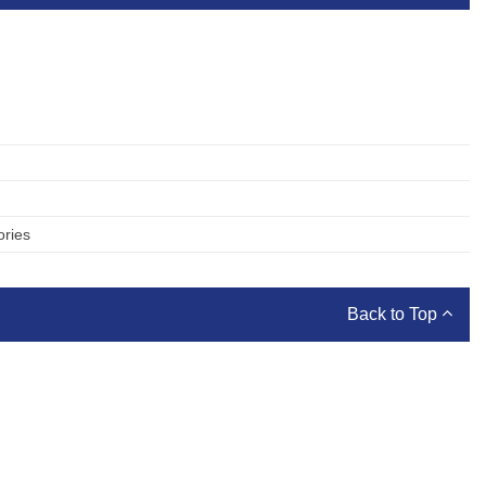
ories
Back to Top