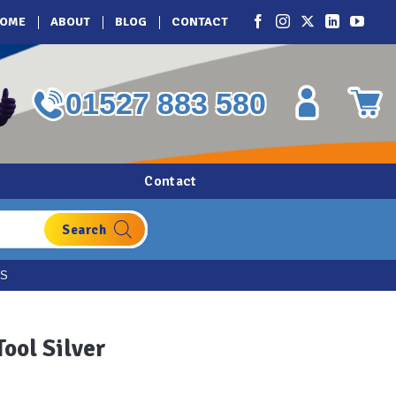
OME
ABOUT
BLOG
CONTACT
01527 883 580
Contact
ES
Tool Silver