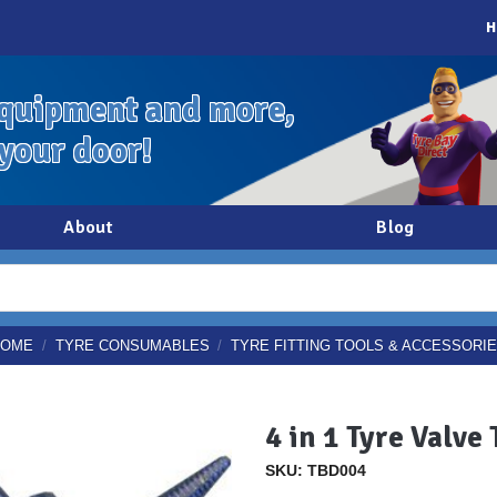
H
quipment and more,
 your door!
About
Blog
HOME
/
TYRE CONSUMABLES
/
TYRE FITTING TOOLS & ACCESSORI
4 in 1 Tyre Valve 
SKU: TBD004