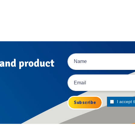
 and product
I accept 