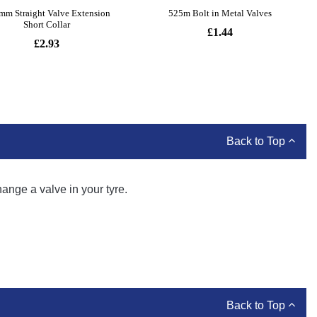
Back to Top
hange a valve in your tyre.
Back to Top