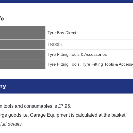
fo
Tyre Bay Direct
TBD004
Tyre Fitting Tools & Accessories
Tyre Fitting Tools
,
Tyre Fitting Tools & Access
ry
n tools and consumables is £7.95.
large goods i.e. Garage Equipment is calculated at the basket.
full details.