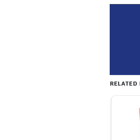
RELATED