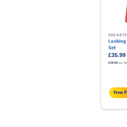
TYRE FITTING TOOLS &
SOCKETS
ACCESSORIES
Locking
Easy Grip Wire Brush
Set
£
35.99
£
5.99
incl VAT
£
29.99
excl V
£
4.99
excl VAT
View Product
View 