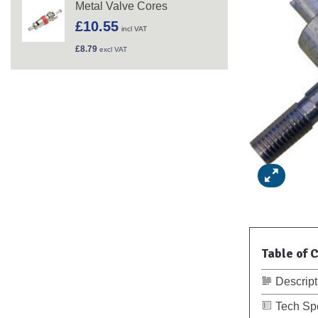
Metal Valve Cores
£
10.55
incl VAT
£
8.79
excl VAT
Table of 
Descript
Tech Sp