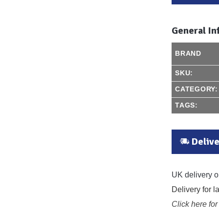
General In
BRAND
SKU:
CATEGORY:
TAGS:
Delive
UK delivery o
Delivery for 
Click here for 